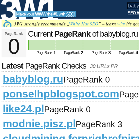
3W1
SEO A
Make your
WWW
the
#1
with
SEO
!
SEO
3W1 strongly recommends „
White Hat SEO
” – learn
why
it's go
Current
PageRank
of babyblog.r
PageRank
0
Tools
1
2
3
4
PageRank
PageRank
PageRank
PageRank
Latest
PageRank Checks
30 URLs PR
babyblog.ru
PageRank 0
ponselhpblogspot.com
Page
like24.pl
PageRank 0
modnie.pisz.pl
PageRank 3
cloudmining.fernrighrefpira