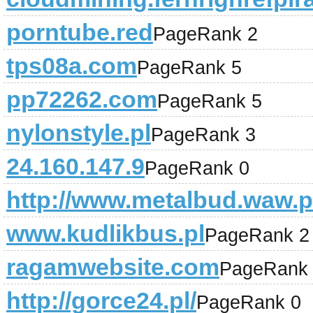
porntube.red
PageRank 2
tps08a.com
PageRank 5
pp72262.com
PageRank 5
nylonstyle.pl
PageRank 3
24.160.147.9
PageRank 0
http://www.metalbud.waw.p
www.kudlikbus.pl
PageRank 2
ragamwebsite.com
PageRank
http://gorce24.pl/
PageRank 0