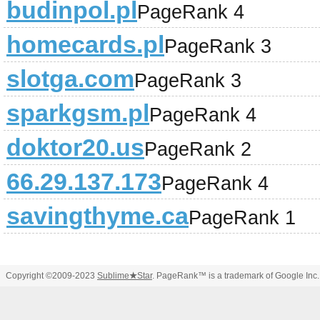
budinpol.pl
PageRank 4
homecards.pl
PageRank 3
slotga.com
PageRank 3
sparkgsm.pl
PageRank 4
doktor20.us
PageRank 2
66.29.137.173
PageRank 4
savingthyme.ca
PageRank 1
Copyright ©2009-2023
Sublime
★
Star
. PageRank™ is a trademark of Google Inc.