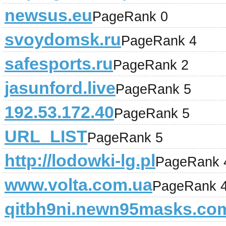
newsus.eu
PageRank 0
svoydomsk.ru
PageRank 4
safesports.ru
PageRank 2
jasunford.live
PageRank 5
192.53.172.40
PageRank 5
URL_LIST
PageRank 5
http://lodowki-lg.pl
PageRank 
www.volta.com.ua
PageRank 
qitbh9ni.newn95masks.co