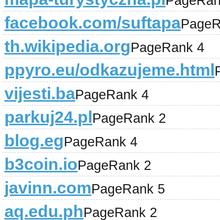
PageRan
facebook.com/suftapa
PageR
th.wikipedia.org
PageRank 4
ppyro.eu/odkazujeme.html
vijesti.ba
PageRank 4
parkuj24.pl
PageRank 2
blog.eg
PageRank 4
b3coin.io
PageRank 2
javinn.com
PageRank 5
aq.edu.ph
PageRank 2