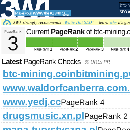
3W1
SEO A
Make your
WWW
the
#1
with
SEO
!
SEO
3W1 strongly recommends „
White Hat SEO
” – learn
why
it's go
Current
PageRank
of btc-mining.
PageRank
3
Tools
1
2
3
4
PageRank
PageRank
PageRank
PageRank
Latest
PageRank Checks
30 URLs PR
btc-mining.coinbitmining.
www.waldorfcanberra.com
www.yedj.cc
PageRank 4
drugsmusic.xn.pl
PageRank 2
mapa-turystyczna.pl