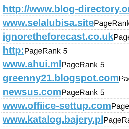
http://www.blog-directory.o
www.selalubisa.site
PageRank
ignoretheforecast.co.uk
Pag
http:
PageRank 5
www.ahui.ml
PageRank 5
greenny21.blogspot.com
Pa
newsus.com
PageRank 5
www.offiice-settup.com
Page
www.katalog.bajery.pl
PageR