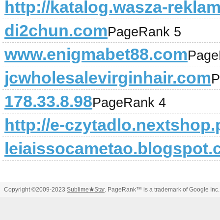
http://katalog.wasza-reklam
di2chun.com
PageRank 5
www.enigmabet88.com
Page
jcwholesalevirginhair.com
P
178.33.8.98
PageRank 4
http://e-czytadlo.nextshop.p
leiaissocametao.blogspot
Copyright ©2009-2023
Sublime
★
Star
. PageRank™ is a trademark of Google Inc.