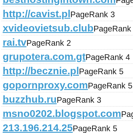
Pag
http://cavist.pl
PageRank 3
xvideovietsub.club
PageRank
rai.tv
PageRank 2
grupotera.com.gt
PageRank 4
http://becznie.pl
PageRank 5
gopornproxy.com
PageRank 5
buzzhub.ru
PageRank 3
msno0202.blogspot.com
Pa
213.196.214.25
PageRank 5