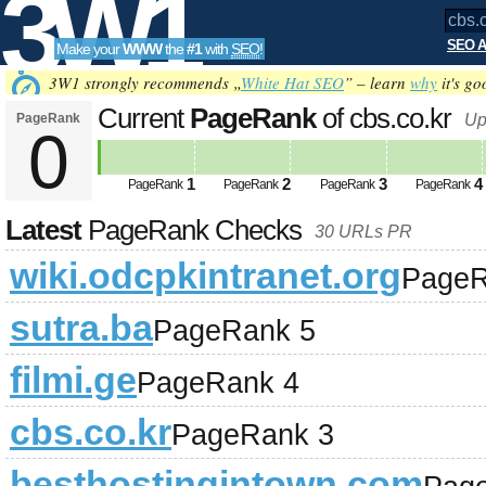
3W1
SEO A
Make your
WWW
the
#1
with
SEO
!
SEO
3W1 strongly recommends „
White Hat SEO
” – learn
why
it's go
Current
PageRank
of cbs.co.kr
PageRank
Up
0
Tools
1
2
3
4
PageRank
PageRank
PageRank
PageRank
Latest
PageRank Checks
30 URLs PR
wiki.odcpkintranet.org
PageR
sutra.ba
PageRank 5
filmi.ge
PageRank 4
cbs.co.kr
PageRank 3
besthostingintown.com