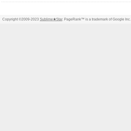
Copyright ©2009-2023
Sublime
★
Star
. PageRank™ is a trademark of Google Inc.