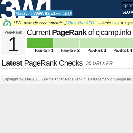
3W1
SEO A
Make your
WWW
the
#1
with
SEO
!
SEO
3W1 strongly recommends „
White Hat SEO
” – learn
why
it's go
Current
PageRank
of cjcamp.info
PageRank
1
Tools
1
2
3
4
PageRank
PageRank
PageRank
PageRank
Latest
PageRank Checks
30 URLs PR
Copyright ©2009-2023
Sublime
★
Star
. PageRank™ is a trademark of Google Inc.