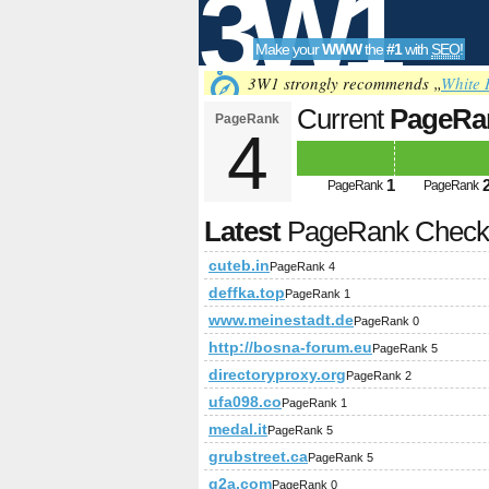
3W1
Make your
WWW
the
#1
with
SEO
!
SEO
3W1 strongly recommends „
White 
Current
PageRa
PageRank
4
Tools
1
PageRank
PageRank
Latest
PageRank Chec
cuteb.in
PageRank 4
deffka.top
PageRank 1
www.meinestadt.de
PageRank 0
http://bosna-forum.eu
PageRank 5
directoryproxy.org
PageRank 2
ufa098.co
PageRank 1
medal.it
PageRank 5
grubstreet.ca
PageRank 5
g2a.com
PageRank 0