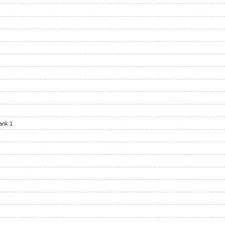
ank 1