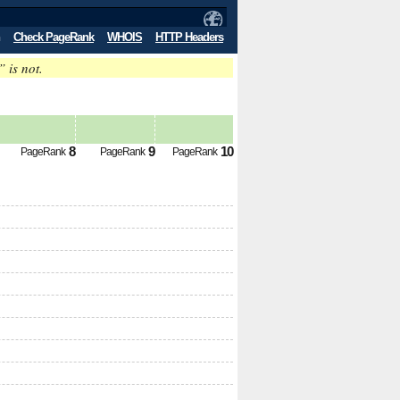
Check PageRank
WHOIS
HTTP Headers
” is not.
8
9
10
PageRank
PageRank
PageRank