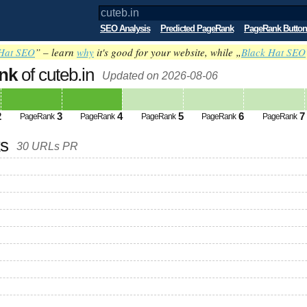
SEO Analysis
Predicted PageRank
PageRank Button
Hat SEO
” – learn
why
it's good for your website, while „
Black Hat SEO
nk
of cuteb.in
Updated on 2026-08-06
2
3
4
5
6
7
PageRank
PageRank
PageRank
PageRank
PageRank
ks
30 URLs PR