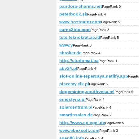
pandora-charms.net
PageRank 0
peterbook.sk
PageRank 4
www.hostgator.com
PageRank 5
earnx2btc.com
PageRank 3
tctc.teknokrat.ac.id
PageRank 5
www.y
PageRank 3
sbroker.de
PageRank 4
http://studomat.ba
PageRank 1
abv24.pl
PageRank 4
slot-online-tepercaya.netlify.app
PageR
piszemy.elk.pl
PageRank 5
dogemining.southvesa.ml
PageRank 5
ernestyna.pl
PageRank 4
solarcentrum.pl
PageRank 4
smartinsales.de
PageRank 2
http://www.spiegel.de
PageRank 5
www.ebexsoft.com
PageRank 3
agen86.info
PageRank 4