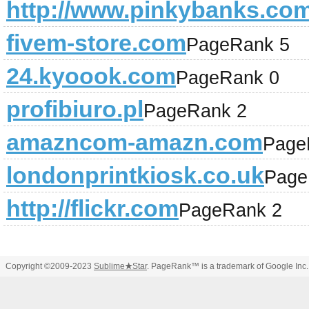
http://www.pinkybanks.com
fivem-store.com
PageRank 5
24.kyoook.com
PageRank 0
profibiuro.pl
PageRank 2
amazncom-amazn.com
Page
londonprintkiosk.co.uk
Page
http://flickr.com
PageRank 2
Copyright ©2009-2023
Sublime
★
Star
. PageRank™ is a trademark of Google Inc.