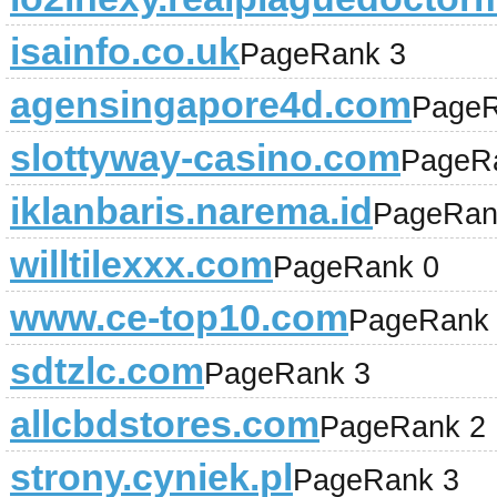
isainfo.co.uk
PageRank 3
agensingapore4d.com
PageR
slottyway-casino.com
PageR
iklanbaris.narema.id
PageRan
willtilexxx.com
PageRank 0
www.ce-top10.com
PageRank
sdtzlc.com
PageRank 3
allcbdstores.com
PageRank 2
strony.cyniek.pl
PageRank 3