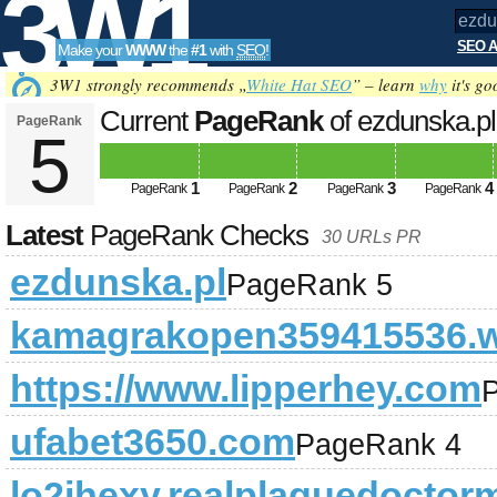
3W1
SEO A
Make your
WWW
the
#1
with
SEO
!
SEO
3W1 strongly recommends „
White Hat SEO
” – learn
why
it's go
Current
PageRank
of ezdunska.p
PageRank
5
Tools
1
2
3
4
PageRank
PageRank
PageRank
PageRank
Latest
PageRank Checks
30 URLs PR
ezdunska.pl
PageRank 5
kamagrakopen359415536.
https://www.lipperhey.com
ufabet3650.com
PageRank 4
lo2ihexy.realplaguedocto