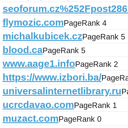
seoforum.cz%252Fpost286
flymozic.com
PageRank 4
michalkubicek.cz
PageRank 5
blood.ca
PageRank 5
www.aage1.info
PageRank 2
https://www.izbori.ba/
PageRa
universalinternetlibrary.ru
P
ucrcdavao.com
PageRank 1
muzact.com
PageRank 0