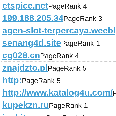
etspice.net
PageRank 4
199.188.205.34
PageRank 3
agen-slot-terpercaya.weeb
senang4d.site
PageRank 1
cg028.cn
PageRank 4
znajdzto.pl
PageRank 5
http:
PageRank 5
http://www.katalog4u.com/
kupekzn.ru
PageRank 1