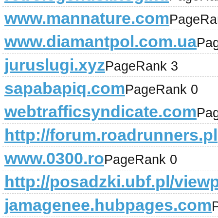
www.mannature.com
PageRa
www.diamantpol.com.ua
Pa
juruslugi.xyz
PageRank 3
sapabapiq.com
PageRank 0
webtrafficsyndicate.com
Pa
http://forum.roadrunners.pl
www.0300.ro
PageRank 0
http://posadzki.ubf.pl/vie
jamagenee.hubpages.com