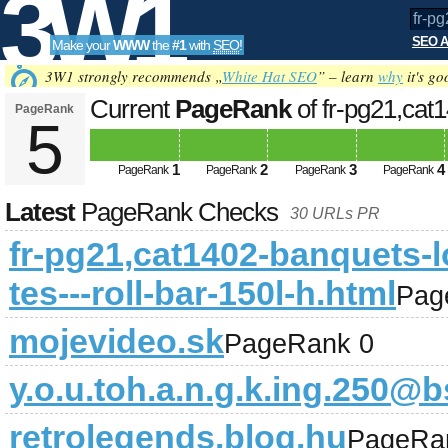
3W1
SEO A
Make your
WWW
the
#1
with
SEO
!
SEO
3W1 strongly recommends „
White Hat SEO
” – learn
why
it's go
Current
PageRank
of fr-pg21,cat
PageRank
5
-roll-bar-150l-h.html
Updated on 2026-0
Tools
1
2
3
4
PageRank
PageRank
PageRank
PageRank
Latest
PageRank Checks
30 URLs PR
fr-pg21,cat1402-banquets-l
tes---roll-bar-150l-h.html
Pag
mojevideo.sk
PageRank 0
y.o.u.toh.a.n.g.k.ing.250
retrolegends.blog.hu
PageRa