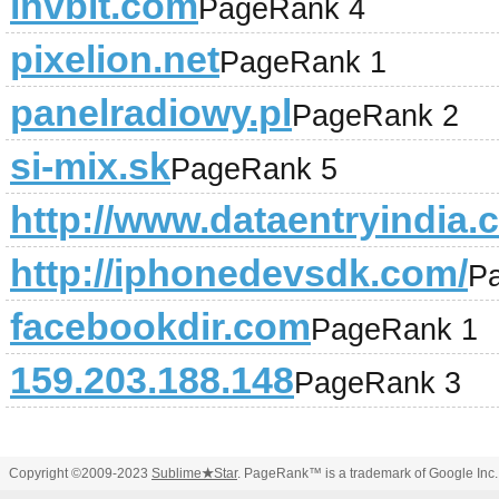
invbit.com
PageRank 4
pixelion.net
PageRank 1
panelradiowy.pl
PageRank 2
si-mix.sk
PageRank 5
http://www.dataentryindia.c
http://iphonedevsdk.com/
P
facebookdir.com
PageRank 1
159.203.188.148
PageRank 3
Copyright ©2009-2023
Sublime
★
Star
. PageRank™ is a trademark of Google Inc.