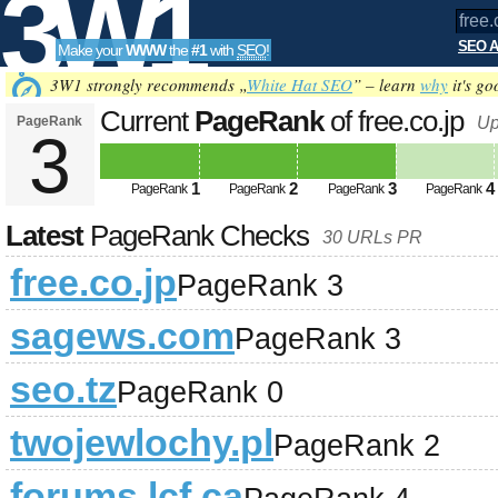
3W1
SEO A
Make your
WWW
the
#1
with
SEO
!
SEO
3W1 strongly recommends „
White Hat SEO
” – learn
why
it's go
Current
PageRank
of free.co.jp
PageRank
Up
3
Tools
1
2
3
4
PageRank
PageRank
PageRank
PageRank
Latest
PageRank Checks
30 URLs PR
free.co.jp
PageRank 3
sagews.com
PageRank 3
seo.tz
PageRank 0
twojewlochy.pl
PageRank 2
forums.lcf.ca