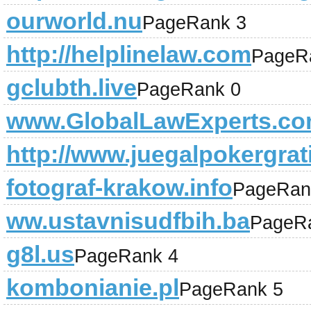
ourworld.nu
PageRank 3
http://helplinelaw.com
PageR
gclubth.live
PageRank 0
www.GlobalLawExperts.c
http://www.juegalpokergrat
fotograf-krakow.info
PageRan
ww.ustavnisudfbih.ba
PageR
g8l.us
PageRank 4
kombonianie.pl
PageRank 5