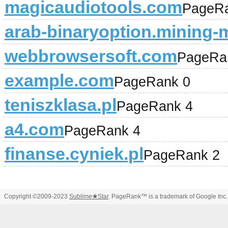
magicaudiotools.com
PageRa
arab-binaryoption.mining
webbrowsersoft.com
PageRa
example.com
PageRank 0
teniszklasa.pl
PageRank 4
a4.com
PageRank 4
finanse.cyniek.pl
PageRank 2
Copyright ©2009-2023
Sublime
★
Star
. PageRank™ is a trademark of Google Inc.