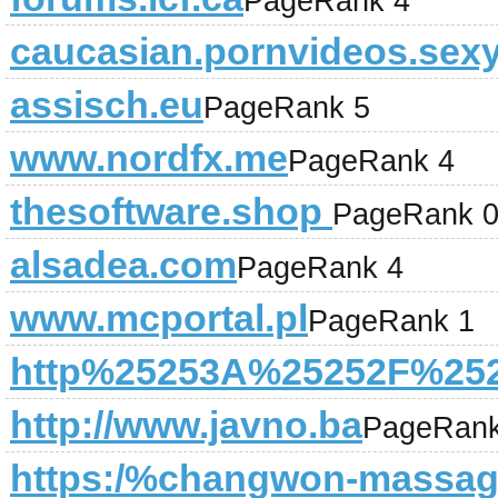
PageRank 4
caucasian.pornvideos.sex
assisch.eu
PageRank 5
www.nordfx.me
PageRank 4
thesoftware.shop
PageRank 
alsadea.com
PageRank 4
www.mcportal.pl
PageRank 1
http%25253A%25252F%252
http://www.javno.ba
PageRank
https:/%changwon-massa