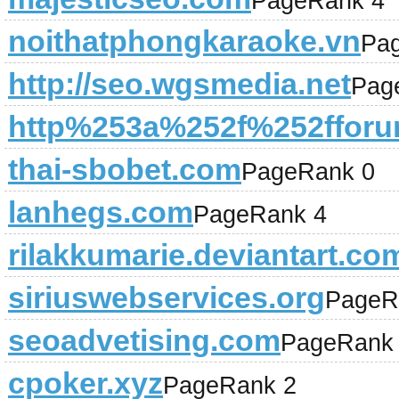
PageRank 4
noithatphongkaraoke.vn
Pa
http://seo.wgsmedia.net
Pag
http%253a%252f%252fforum
thai-sbobet.com
PageRank 0
lanhegs.com
PageRank 4
rilakkumarie.deviantart.co
siriuswebservices.org
PageR
seoadvetising.com
PageRank
cpoker.xyz
PageRank 2