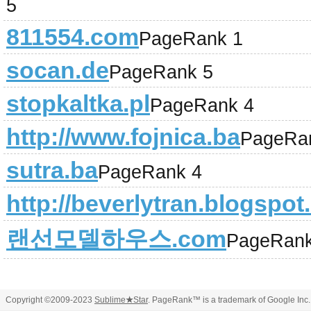
5
811554.com
PageRank 1
socan.de
PageRank 5
stopkaltka.pl
PageRank 4
http://www.fojnica.ba
PageRa
sutra.ba
PageRank 4
http://beverlytran.blogspo
랜선모델하우스.com
PageRank
Copyright ©2009-2023
Sublime
★
Star
. PageRank™ is a trademark of Google Inc.