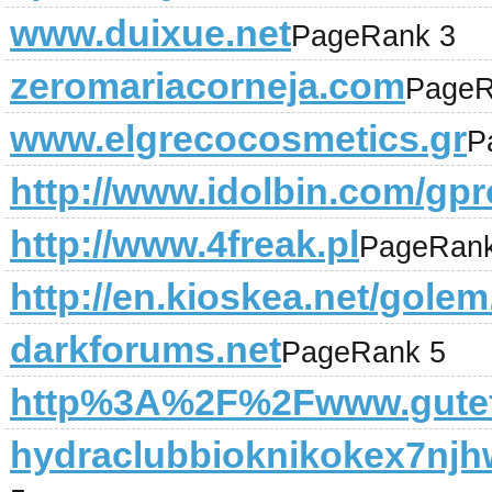
www.duixue.net
PageRank 3
zeromariacorneja.com
PageR
www.elgrecocosmetics.gr
P
http://www.idolbin.com/gpro
http://www.4freak.pl
PageRank
http://en.kioskea.net/gole
darkforums.net
PageRank 5
http%3A%2F%2Fwww.gutef
hydraclubbioknikokex7njh