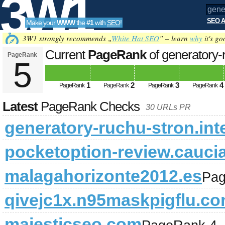
3W1
SEO A
Make your
WWW
the
#1
with
SEO
!
SEO
3W1 strongly recommends „
White Hat SEO
” – learn
why
it's go
Current
PageRank
of generatory-r
PageRank
5
Tools
1
2
3
4
PageRank
PageRank
PageRank
PageRank
Latest
PageRank Checks
30 URLs PR
generatory-ruchu-stron.int
pocketoption-review.cauci
malagahorizonte2012.es
Pag
qivejc1x.n95maskpigflu.c
majesticseo.com