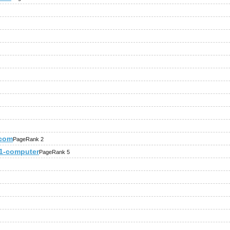
.com
PageRank 2
221-computer
PageRank 5