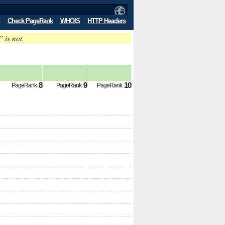
Check PageRank
WHOIS
HTTP Headers
” is not.
8
9
10
PageRank
PageRank
PageRank