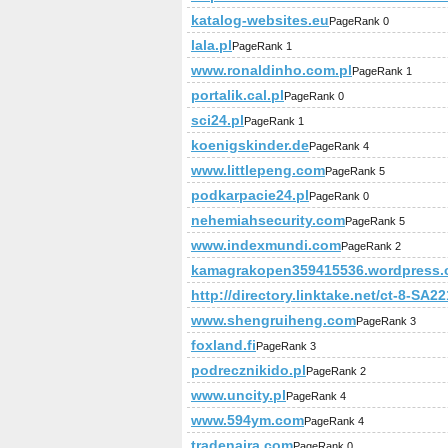
katalog-websites.eu
PageRank 0
lala.pl
PageRank 1
www.ronaldinho.com.pl
PageRank 1
portalik.cal.pl
PageRank 0
sci24.pl
PageRank 1
koenigskinder.de
PageRank 4
www.littlepeng.com
PageRank 5
podkarpacie24.pl
PageRank 0
nehemiahsecurity.com
PageRank 5
www.indexmundi.com
PageRank 2
kamagrakopen359415536.wordpress
http://directory.linktake.net/ct-8-SA
www.shengruiheng.com
PageRank 3
foxland.fi
PageRank 3
podrecznikido.pl
PageRank 2
www.uncity.pl
PageRank 4
www.594ym.com
PageRank 4
tradenaira.com
PageRank 0