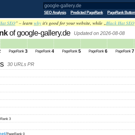
SEO Analysis
Predicted PageRank
PageRank Button
Hat SEO
” – learn
why
it's good for your website, while „
Black Hat SEO
nk
of google-gallery.de
Updated on 2026-08-08
2
3
4
5
6
7
PageRank
PageRank
PageRank
PageRank
PageRank
ks
30 URLs PR
Rank 3
net/
PageRank 0