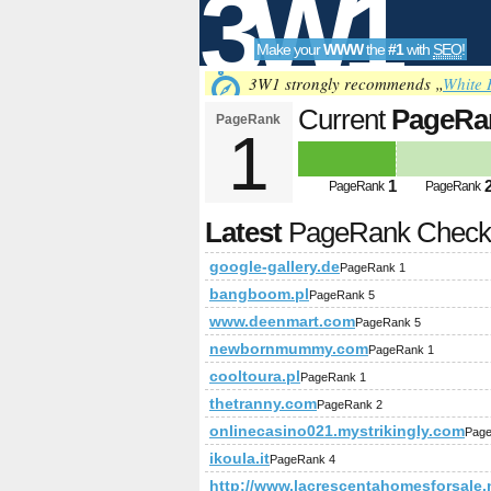
3W1
Make your
WWW
the
#1
with
SEO
!
SEO
3W1 strongly recommends „
White 
Current
PageRa
PageRank
1
Tools
1
PageRank
PageRank
Latest
PageRank Chec
google-gallery.de
PageRank 1
bangboom.pl
PageRank 5
www.deenmart.com
PageRank 5
newbornmummy.com
PageRank 1
cooltoura.pl
PageRank 1
thetranny.com
PageRank 2
onlinecasino021.mystrikingly.com
Page
ikoula.it
PageRank 4
http://www.lacrescentahomesforsale.