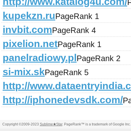
http://www.katalog4u.com/
kupekzn.ru
PageRank 1
invbit.com
PageRank 4
pixelion.net
PageRank 1
panelradiowy.pl
PageRank 2
si-mix.sk
PageRank 5
http://www.dataentryindia.c
http://iphonedevsdk.com/
P
Copyright ©2009-2023
Sublime
★
Star
. PageRank™ is a trademark of Google Inc.