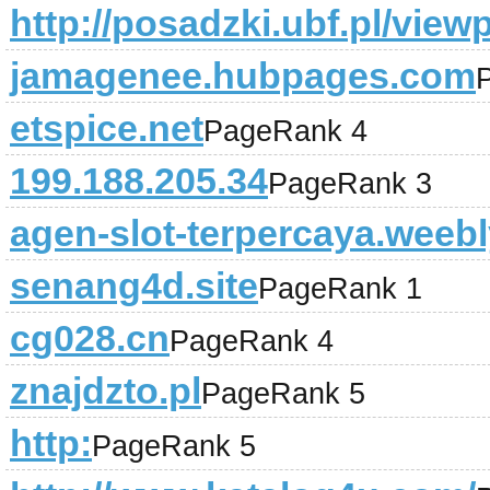
http://posadzki.ubf.pl/vie
jamagenee.hubpages.com
etspice.net
PageRank 4
199.188.205.34
PageRank 3
agen-slot-terpercaya.weeb
senang4d.site
PageRank 1
cg028.cn
PageRank 4
znajdzto.pl
PageRank 5
http:
PageRank 5