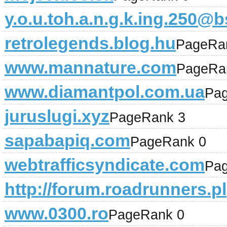
y.o.u.toh.a.n.g.k.ing.250
retrolegends.blog.hu
PageRa
www.mannature.com
PageRa
www.diamantpol.com.ua
Pa
juruslugi.xyz
PageRank 3
sapabapiq.com
PageRank 0
webtrafficsyndicate.com
Pa
http://forum.roadrunners.pl
www.0300.ro
PageRank 0