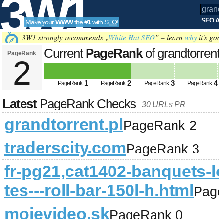
3W1
SEO A
Make your
WWW
the
#1
with
SEO
!
SEO
3W1 strongly recommends „
White Hat SEO
” – learn
why
it's go
Current
PageRank
of grandtorrent
PageRank
2
Tools
1
2
3
4
PageRank
PageRank
PageRank
PageRank
Latest
PageRank Checks
30 URLs PR
grandtorrent.pl
PageRank 2
traderscity.com
PageRank 3
fr-pg21,cat1402-banquets-l
tes---roll-bar-150l-h.html
Pag
mojevideo.sk
PageRank 0