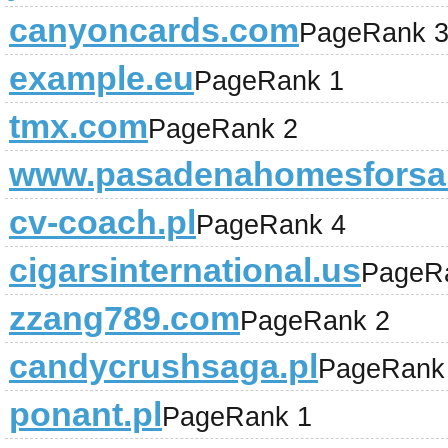
canyoncards.com
PageRank 
example.eu
PageRank 1
tmx.com
PageRank 2
www.pasadenahomesforsa
cv-coach.pl
PageRank 4
cigarsinternational.us
PageR
zzang789.com
PageRank 2
candycrushsaga.pl
PageRank
ponant.pl
PageRank 1