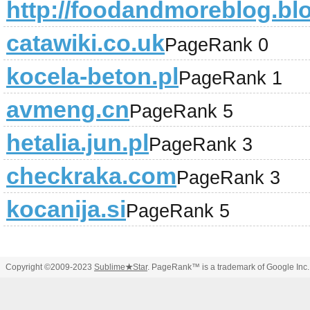
http://foodandmoreblog.bl
catawiki.co.uk
PageRank 0
kocela-beton.pl
PageRank 1
avmeng.cn
PageRank 5
hetalia.jun.pl
PageRank 3
checkraka.com
PageRank 3
kocanija.si
PageRank 5
Copyright ©2009-2023
Sublime
★
Star
. PageRank™ is a trademark of Google Inc.