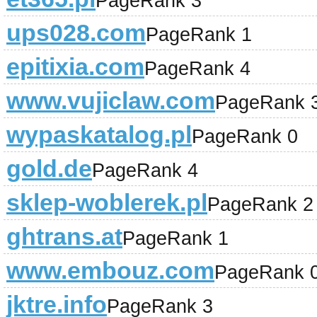
PageRank 3
ups028.com
PageRank 1
epitixia.com
PageRank 4
www.vujiclaw.com
PageRank 
wypaskatalog.pl
PageRank 0
gold.de
PageRank 4
sklep-woblerek.pl
PageRank 2
ghtrans.at
PageRank 1
www.embouz.com
PageRank 
jktre.info
PageRank 3