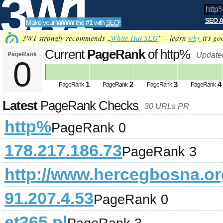
3W1
SEO A
Make your
WWW
the
#1
with
SEO
!
SEO
3W1 strongly recommends „
White Hat SEO
” – learn
why
it's go
Current
PageRank
of http%
PageRank
Update
0
Tools
1
2
3
4
PageRank
PageRank
PageRank
PageRank
Latest
PageRank Checks
30 URLs PR
http%
PageRank 0
178.217.186.73
PageRank 3
http://www.hercegbosna.or
91.207.4.53
PageRank 0
et365.pl