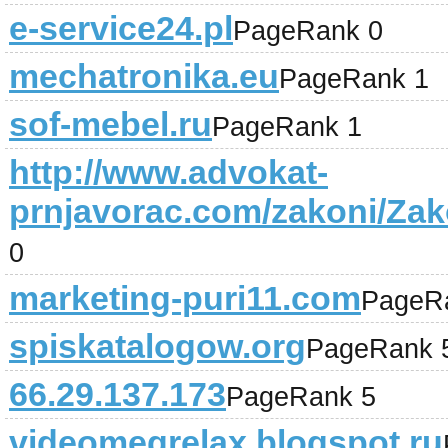
e-service24.pl
PageRank 0
mechatronika.eu
PageRank 1
sof-mebel.ru
PageRank 1
http://www.advokat-
prnjavorac.com/zakoni/Za
0
marketing-puri11.com
PageR
spiskatalogow.org
PageRank 
66.29.137.173
PageRank 5
videomegrelax.blogspot.ru