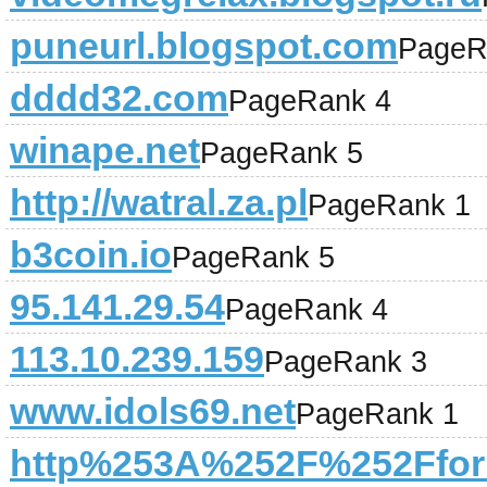
puneurl.blogspot.com
PageR
dddd32.com
PageRank 4
winape.net
PageRank 5
http://watral.za.pl
PageRank 1
b3coin.io
PageRank 5
95.141.29.54
PageRank 4
113.10.239.159
PageRank 3
www.idols69.net
PageRank 1
http%253A%252F%252Fforu