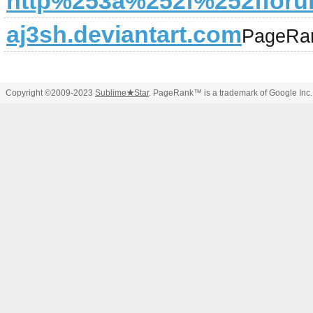
http%253a%252f%252fforu
aj3sh.deviantart.com
PageRa
Copyright ©2009-2023
Sublime
★
Star
. PageRank™ is a trademark of Google Inc.