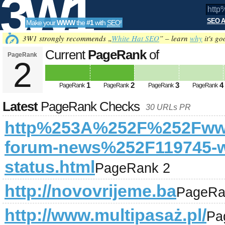
3W1
SEO A
Make your
WWW
the
#1
with
SEO
!
SEO
3W1 strongly recommends „
White Hat SEO
” – learn
why
it's go
Current
PageRank
of
PageRank
2
http%253A%252F%252Fwww.warri
Tools
news%252F119745-warrior-forum-
1
2
3
4
PageRank
PageRank
PageRank
PageRank
Latest
PageRank Checks
30 URLs PR
http%253A%252F%252Fwww
forum-news%252F119745-wa
status.html
PageRank 2
http://novovrijeme.ba
PageRa
http://www.multipasaż.pl/
Pa