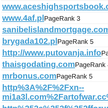
www.aceshighsportsbook
www.4af.pl
PageRank 3
sanibelislandmortgage.co
brygada102.pl
PageRank 5
http://www.putovanja.info
P
thaisgodating.com
PageRank 
mrbonus.com
PageRank 5
http%3A%2F%2Fxn--
mi1a3l.com%2Fartofwar.c