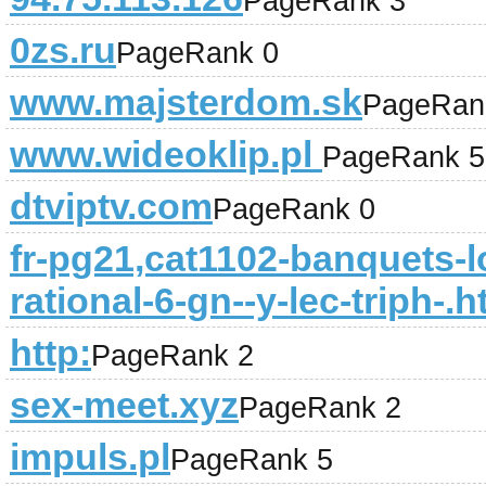
PageRank 3
0zs.ru
PageRank 0
www.majsterdom.sk
PageRan
www.wideoklip.pl
PageRank 5
dtviptv.com
PageRank 0
fr-pg21,cat1102-banquets-
rational-6-gn--y-lec-triph-.h
http:
PageRank 2
sex-meet.xyz
PageRank 2
impuls.pl
PageRank 5