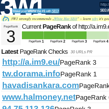
3W1
SEO A
Make your
WWW
the
#1
with
SEO
!
SEO
3W1 strongly recommends „
White Hat SEO
” – learn
why
it's go
Current
PageRank
of http://a.im9
PageRank
3
Tools
1
2
3
4
PageRank
PageRank
PageRank
PageRank
Latest
PageRank Checks
30 URLs PR
http://a.im9.eu/
PageRank 3
tw.dorama.info
PageRank 1
havadisankara.com
PageRank
www.halmoney.net
PageRank 
94.75.113.126