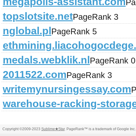
megapolis-assistant.com
Pa
topslotsite.net
PageRank 3
nglobal.pl
PageRank 5
ethmining.liacohogocdege.
medals.webklik.nl
PageRank 0
2011522.com
PageRank 3
writemynursingessay.com
P
warehouse-racking-storage
Copyright ©2009-2023
Sublime
★
Star
. PageRank™ is a trademark of Google Inc.