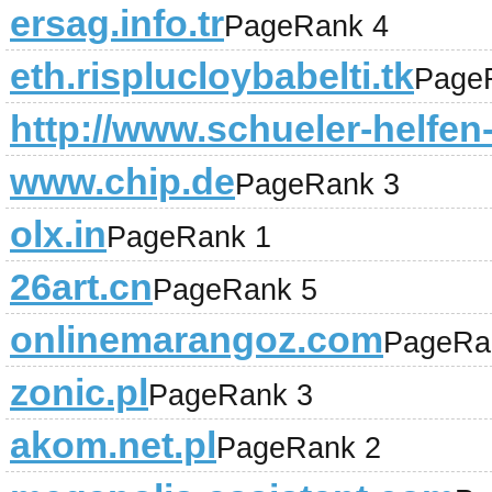
ersag.info.tr
PageRank 4
eth.risplucloybabelti.tk
Page
http://www.schueler-helfen
www.chip.de
PageRank 3
olx.in
PageRank 1
26art.cn
PageRank 5
onlinemarangoz.com
PageRa
zonic.pl
PageRank 3
akom.net.pl
PageRank 2