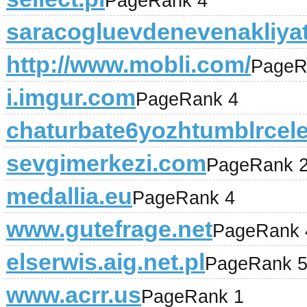
PageRank 4
saracogluevdenevenakliya
http://www.mobli.com/
PageR
i.imgur.com
PageRank 4
chaturbate6yozhtumblrcele
sevgimerkezi.com
PageRank 
medallia.eu
PageRank 4
www.gutefrage.net
PageRank 
elserwis.aig.net.pl
PageRank 
www.acrr.us
PageRank 1