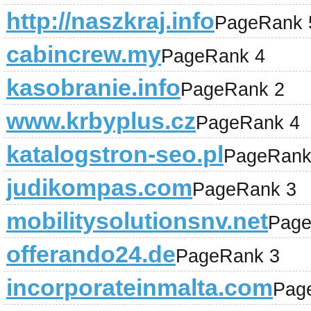
http://naszkraj.info
PageRank 
cabincrew.my
PageRank 4
kasobranie.info
PageRank 2
www.krbyplus.cz
PageRank 4
katalogstron-seo.pl
PageRank
judikompas.com
PageRank 3
mobilitysolutionsnv.net
Page
offerando24.de
PageRank 3
incorporateinmalta.com
Pag