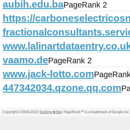
aubih.edu.ba
PageRank 2
https://carboneselectricosn
fractionalconsultants.serv
www.lalinartdataentry.co.u
vaamo.de
PageRank 2
www.jack-lotto.com
PageRank
447342034.qzone.qq.com
Pa
Copyright ©2009-2023
Sublime
★
Star
. PageRank™ is a trademark of Google Inc.