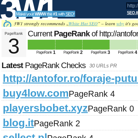
3W1
SEO A
Make your
WWW
the
#1
with
SEO
!
SEO
3W1 strongly recommends „
White Hat SEO
” – learn
why
it's go
Current
PageRank
of http://antofo
PageRank
3
Tools
1
2
3
4
PageRank
PageRank
PageRank
PageRank
Latest
PageRank Checks
30 URLs PR
http://antofor.ro/foraje-putu
buy4low.com
PageRank 4
playersbobet.xyz
PageRank 0
blog.it
PageRank 2
sellect.pl