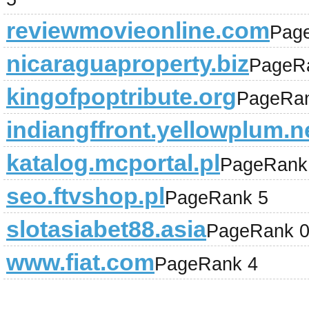
reviewmovieonline.com
Pag
nicaraguaproperty.biz
PageR
kingofpoptribute.org
PageRan
indiangffront.yellowplum.
katalog.mcportal.pl
PageRank
seo.ftvshop.pl
PageRank 5
slotasiabet88.asia
PageRank 
www.fiat.com
PageRank 4