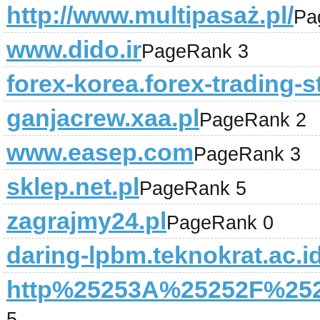
http://www.multipasaż.pl/
Pa
www.dido.ir
PageRank 3
forex-korea.forex-trading-s
ganjacrew.xaa.pl
PageRank 2
www.easep.com
PageRank 3
sklep.net.pl
PageRank 5
zagrajmy24.pl
PageRank 0
daring-lpbm.teknokrat.ac.i
http%25253A%25252F%2525
5