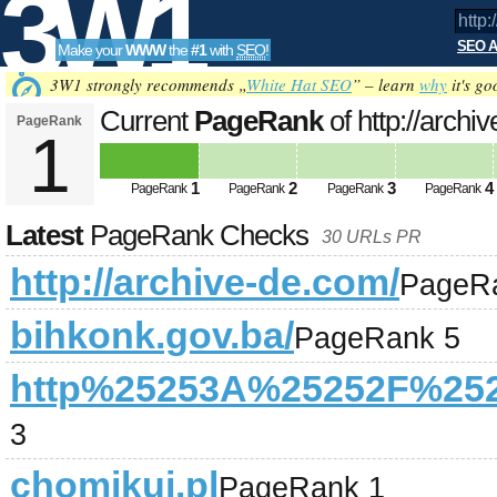
3W1
SEO A
Make your
WWW
the
#1
with
SEO
!
SEO
3W1 strongly recommends „
White Hat SEO
” – learn
why
it's go
Current
PageRank
of http://archi
PageRank
1
Tools
1
2
3
4
PageRank
PageRank
PageRank
PageRank
Latest
PageRank Checks
30 URLs PR
http://archive-de.com/
PageR
bihkonk.gov.ba/
PageRank 5
http%25253A%25252F%252
3
chomikuj.pl
PageRank 1