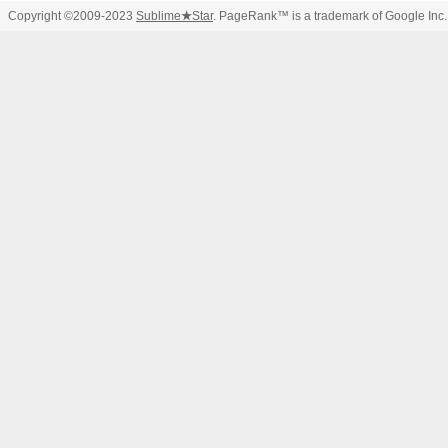
Copyright ©2009-2023
Sublime
★
Star
. PageRank™ is a trademark of Google Inc.