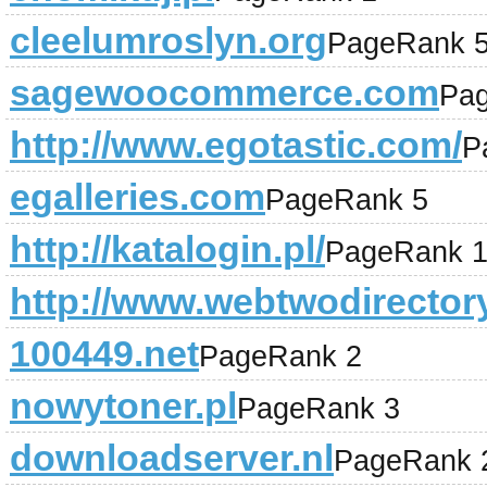
cleelumroslyn.org
PageRank 
sagewoocommerce.com
Pa
http://www.egotastic.com/
P
egalleries.com
PageRank 5
http://katalogin.pl/
PageRank 
http://www.webtwodirector
100449.net
PageRank 2
nowytoner.pl
PageRank 3
downloadserver.nl
PageRank 