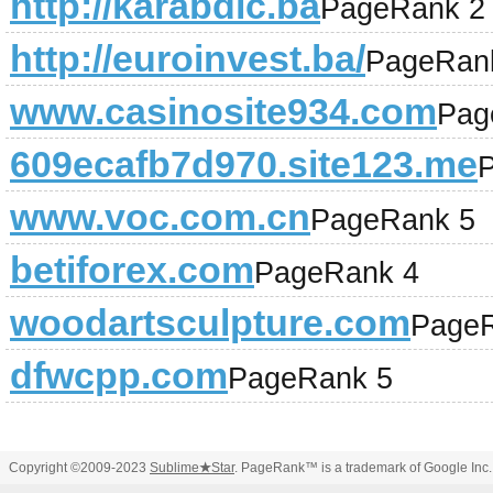
http://karabdic.ba
PageRank 2
http://euroinvest.ba/
PageRan
www.casinosite934.com
Pag
609ecafb7d970.site123.me
www.voc.com.cn
PageRank 5
betiforex.com
PageRank 4
woodartsculpture.com
PageR
dfwcpp.com
PageRank 5
Copyright ©2009-2023
Sublime
★
Star
. PageRank™ is a trademark of Google Inc.