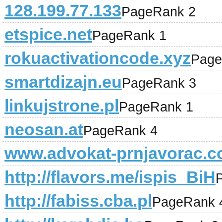
128.199.77.133
PageRank 2
etspice.net
PageRank 1
rokuactivationcode.xyz
Page
smartdizajn.eu
PageRank 3
linkujstrone.pl
PageRank 1
neosan.at
PageRank 4
www.advokat-prnjavorac.
http://flavors.me/ispis_BiH
http://fabiss.cba.pl
PageRank 