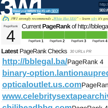
3W1
SEO A
Make your
WWW
the
#1
with
SEO
!
SEO
3W1 strongly recommends „
White Hat SEO
” – learn
why
it's go
Current
PageRank
of http://bblega
PageRank
4
Tools
1
2
3
4
PageRank
PageRank
PageRank
PageRank
Latest
PageRank Checks
30 URLs PR
http://bblegal.ba/
PageRank 4
binary-option.lantionaupre
opticaloutlet.us.com
PageRan
www.celebritysextapearch
chiliheadbbq.com