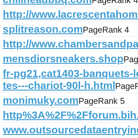
PageRank 4
http://www.lacrescentahome
splitreason.com
PageRank 4
http://www.chambersandpa
mensdiorsneakers.shop
Pag
fr-pg21,cat1403-banquets-l
tes---chariot-90l-h.html
Page
monimuky.com
PageRank 5
http%3A%2F%2Fforum.bih.
www.outsourcedataentryin