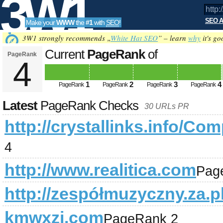
3W1
SEO A
Make your
WWW
the
#1
with
SEO
!
SEO
3W1 strongly recommends „
White Hat SEO
” – learn
why
it's go
Current
PageRank
of
PageRank
4
http://crystallinks.info/Compute
Tools
1
2
3
4
08-09
PageRank
PageRank
PageRank
PageRank
Latest
PageRank Checks
30 URLs PR
http://crystallinks.info/
4
http://www.realitica.com
Pag
http://zespółmuzyczny.za.pl
kmwxzj.com
PageRank 2