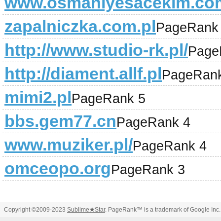
www.osmaniyesacekim.co
zapalniczka.com.pl
PageRank
http://www.studio-rk.pl/
Page
http://diament.allf.pl
PageRank
mimi2.pl
PageRank 5
bbs.gem77.cn
PageRank 4
www.muziker.pl/
PageRank 4
omceopo.org
PageRank 3
Copyright ©2009-2023
Sublime
★
Star
. PageRank™ is a trademark of Google Inc.