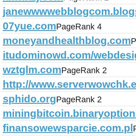
janewwwwebblogcom.blogs
07yue.com
PageRank 4
moneyandhealthblog.com
P
itudominowd.com/webdesi
wztglm.com
PageRank 2
http://www.serverwowchk.
sphido.org
PageRank 2
miningbitcoin.binaryoption
finansowewsparcie.com.pl