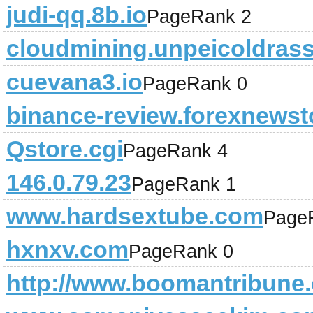
judi-qq.8b.io
PageRank 2
cloudmining.unpeicoldrass
cuevana3.io
PageRank 0
binance-review.forexnews
Qstore.cgi
PageRank 4
146.0.79.23
PageRank 1
www.hardsextube.com
Page
hxnxv.com
PageRank 0
http://www.boomantribune