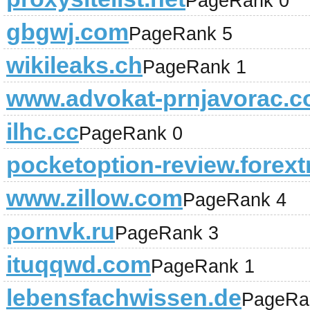
PageRank 0
gbgwj.com
PageRank 5
wikileaks.ch
PageRank 1
www.advokat-prnjavorac.co
ilhc.cc
PageRank 0
pocketoption-review.forext
www.zillow.com
PageRank 4
pornvk.ru
PageRank 3
ituqqwd.com
PageRank 1
lebensfachwissen.de
PageRa