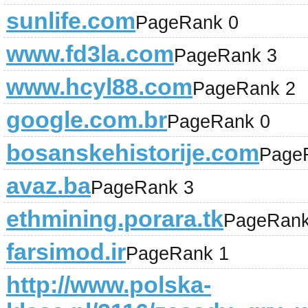
sunlife.com
PageRank 0
www.fd3la.com
PageRank 3
www.hcyl88.com
PageRank 2
google.com.br
PageRank 0
bosanskehistorije.com
Page
avaz.ba
PageRank 3
ethmining.porara.tk
PageRank
farsimod.ir
PageRank 1
http://www.polska-