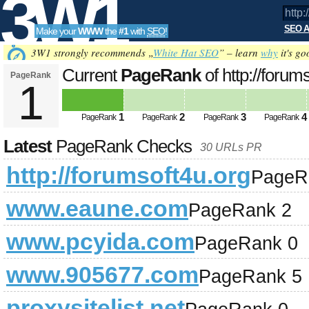
3W1
SEO A
Make your
WWW
the
#1
with
SEO
!
SEO
3W1 strongly recommends „
White Hat SEO
” – learn
why
it's go
Current
PageRank
of http://forum
PageRank
1
Tools
1
2
3
4
PageRank
PageRank
PageRank
PageRank
Latest
PageRank Checks
30 URLs PR
http://forumsoft4u.org
PageR
www.eaune.com
PageRank 2
www.pcyida.com
PageRank 0
www.905677.com
PageRank 5
proxysitelist.net