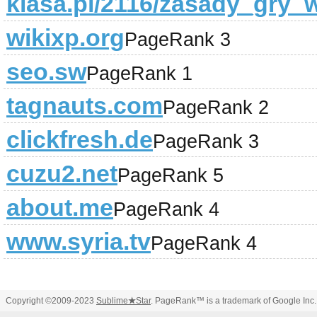
klasa.pl/2116/zasady_gry_
wikixp.org
PageRank 3
seo.sw
PageRank 1
tagnauts.com
PageRank 2
clickfresh.de
PageRank 3
cuzu2.net
PageRank 5
about.me
PageRank 4
www.syria.tv
PageRank 4
Copyright ©2009-2023
Sublime
★
Star
. PageRank™ is a trademark of Google Inc.