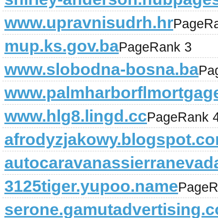
www.upravnisudrh.hr
PageRa
mup.ks.gov.ba
PageRank 3
www.slobodna-bosna.ba
Pa
www.palmharborflmortgag
www.hlg8.lingd.cc
PageRank 
afrodyzjakowy.blogspot.c
autocaravanassierranevad
3125tiger.yupoo.name
PageR
serone.gamutadvertising.