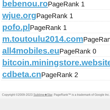
bebenou.ro
PageRank 1
wjue.org
PageRank 1
pofo.pl
PageRank 1
m.toutoulu2014.com
PageRan
all4mobiles.eu
PageRank 0
bitcoin.miningstore.websit
cdbeta.cn
PageRank 2
Copyright ©2009-2023
Sublime
★
Star
. PageRank™ is a trademark of Google Inc.