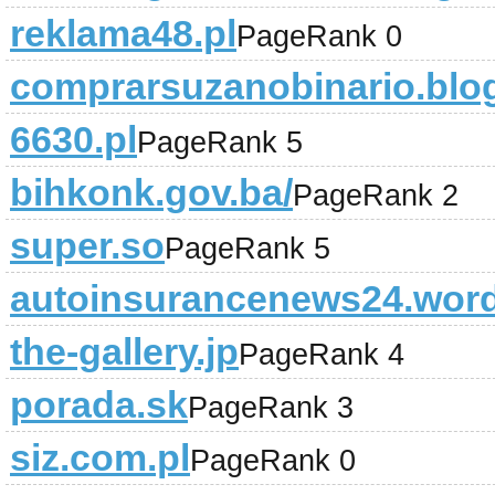
reklama48.pl
PageRank 0
comprarsuzanobinario.blo
6630.pl
PageRank 5
bihkonk.gov.ba/
PageRank 2
super.so
PageRank 5
autoinsurancenews24.wor
the-gallery.jp
PageRank 4
porada.sk
PageRank 3
siz.com.pl
PageRank 0