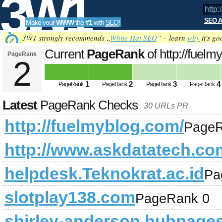
3W1
SEO A
Make your
WWW
the
#1
with
SEO
!
SEO
3W1 strongly recommends „
White Hat SEO
” – learn
why
it's go
Current
PageRank
of http://fuel
PageRank
2
Tools
1
2
3
4
PageRank
PageRank
PageRank
PageRank
Latest
PageRank Checks
30 URLs PR
http://fuelmyblog.com/
PageR
http://www.askdatatech.co
helpdesk.Teknokrat.ac.id
Pa
slotplay138.com
PageRank 0
shirley-anderson.hubpage