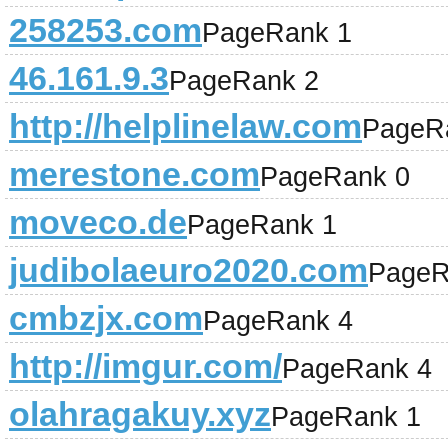
258253.com
PageRank 1
46.161.9.3
PageRank 2
http://helplinelaw.com
PageR
merestone.com
PageRank 0
moveco.de
PageRank 1
judibolaeuro2020.com
PageR
cmbzjx.com
PageRank 4
http://imgur.com/
PageRank 4
olahragakuy.xyz
PageRank 1