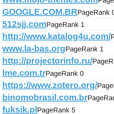
Page
GOOGLE.COM.BR
PageRank 
512sjj.com
PageRank 1
http://www.katalog4u.com/
www.la-bas.org
PageRank 1
http://projectorinfo.ru/
PageR
lme.com.tr
PageRank 0
https://www.zotero.org/
Page
binomobrasil.com.br
PageRa
fuksik.pl
PageRank 5