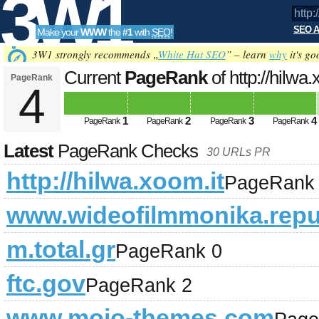
3W1
SEO A
Make your
WWW
the
#1
with
SEO
!
SEO
3W1 strongly recommends „
White Hat SEO
” – learn
why
it's go
Current
PageRank
of http://hilwa
PageRank
4
Tools
1
2
3
4
PageRank
PageRank
PageRank
PageRank
Latest
PageRank Checks
30 URLs PR
http://hilwa.xoom.it
PageRank
www.wideofilmmonika.repub
m.total.gr
PageRank 0
ftc.gov
PageRank 2
www.mojo-themes.com