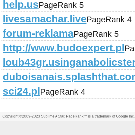
help.us
PageRank 5
livesamachar.live
PageRank 4
forum-reklama
PageRank 5
http://www.budoexpert.pl
Pa
loub43gr.usinganabolicste
duboisanais.splashthat.c
sci24.pl
PageRank 4
Copyright ©2009-2023
Sublime
★
Star
. PageRank™ is a trademark of Google Inc.