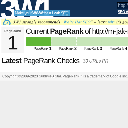
3W1
SEO A
Make your
WWW
the
#1
with
SEO
!
SEO
3W1 strongly recommends „
White Hat SEO
” – learn
why
it's go
Current
PageRank
of http://m-jak
PageRank
1
Tools
1
2
3
4
PageRank
PageRank
PageRank
PageRank
Latest
PageRank Checks
30 URLs PR
Copyright ©2009-2023
Sublime
★
Star
. PageRank™ is a trademark of Google Inc.