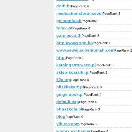
dorh.hr
PageRank 4
medicationsforum.com
PageRank 3
geiraonlus.it
PageRank 5
forex.wf
PageRank 4
garnier.co.th
PageRank 5
http://www.sqn.ba
PageRank 1
www.sewajualbelirumah.com
PageRank 2
http:
PageRank 1
katalogstron-seo.pl
PageRank 5
sklep-kosiarki.pl
PageRank 5
92c.org
PageRank 0
bliskilekarz.pl
PageRank 0
gmgslupsk.pl
PageRank 4
default.asp
PageRank 4
bhpszkola.pl
PageRank 3
blog
PageRank 0
yihusc.com
PageRank 2
whitex.exchange
PageRank 4