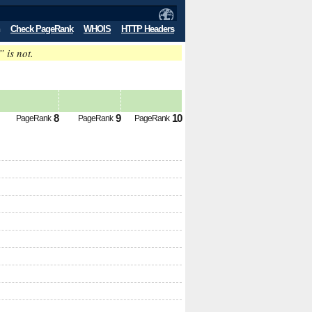
Check PageRank
WHOIS
HTTP Headers
” is not.
8
9
10
PageRank
PageRank
PageRank