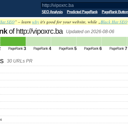
SEO Analysis
Predicted PageRank
PageRank Button
Hat SEO
” – learn
why
it's good for your website, while „
Black Hat SEO
nk
of http://vipoxrc.ba
Updated on 2026-08-06
2
3
4
5
6
7
PageRank
PageRank
PageRank
PageRank
PageRank
ks
30 URLs PR
4