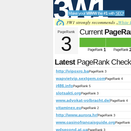
3W1
Make your
WWW
the
#1
with
SEO
!
SEO
3W1 strongly recommends „
White 
Current
PageRa
PageRank
3
Tools
1
PageRank
PageRank
Latest
PageRank Chec
http://vipoxrc.ba
PageRank 3
wapvietvip.sextgem.com
PageRank 4
i486.info
PageRank 5
slotsakti.org
PageRank 3
www.advokat-volbracht.de/
PageRank 4
vitaminex.eu
PageRank 2
http://www.aurora.hr/
PageRank 3
www.casinofrancaisguide.org
PageRank 
wdsecond.at.ua
PageRank 3