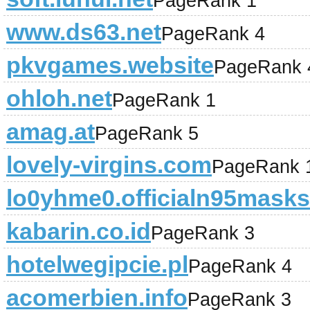
PageRank 1
www.ds63.net
PageRank 4
pkvgames.website
PageRank 
ohloh.net
PageRank 1
amag.at
PageRank 5
lovely-virgins.com
PageRank 
lo0yhme0.officialn95mask
kabarin.co.id
PageRank 3
hotelwegipcie.pl
PageRank 4
acomerbien.info
PageRank 3