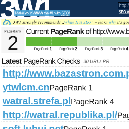
3W1
SEO A
Make your
WWW
the
#1
with
SEO
!
SEO
3W1 strongly recommends „
White Hat SEO
” – learn
why
it's go
Current
PageRank
of http://www.
PageRank
2
Tools
1
2
3
4
PageRank
PageRank
PageRank
PageRank
Latest
PageRank Checks
30 URLs PR
http://www.bazastron.com.p
ytwlcm.cn
PageRank 1
watral.strefa.pl
PageRank 4
http://watral.republika.pl/
Pa
soft.luhui.net