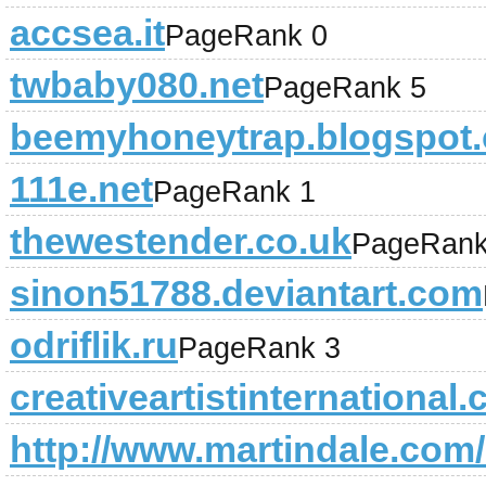
accsea.it
PageRank 0
twbaby080.net
PageRank 5
beemyhoneytrap.blogspot
111e.net
PageRank 1
thewestender.co.uk
PageRank
sinon51788.deviantart.com
odriflik.ru
PageRank 3
creativeartistinternational
http://www.martindale.com/l