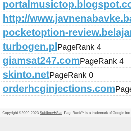
portalmusictop.blogspot.c
http://www.javnenabavke.b
pocketoption-review.belaja
turbogen.pl
PageRank 4
giamsat247.com
PageRank 4
skinto.net
PageRank 0
orderhcginjections.com
Pag
Copyright ©2009-2023
Sublime
★
Star
. PageRank™ is a trademark of Google Inc.