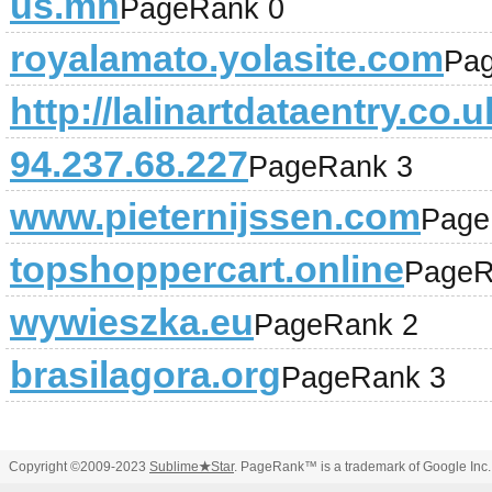
us.mn
PageRank 0
royalamato.yolasite.com
Pa
http://lalinartdataentry.co.u
94.237.68.227
PageRank 3
www.pieternijssen.com
Page
topshoppercart.online
PageR
wywieszka.eu
PageRank 2
brasilagora.org
PageRank 3
Copyright ©2009-2023
Sublime
★
Star
. PageRank™ is a trademark of Google Inc.