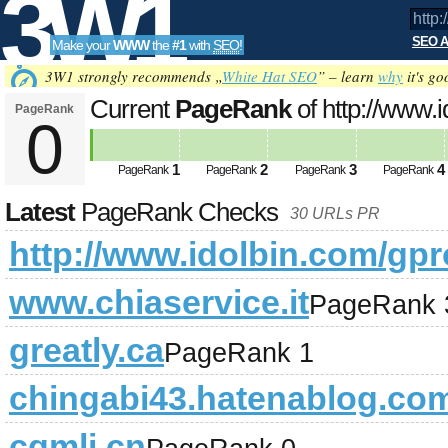
3W1
SEO A
Make your
WWW
the
#1
with
SEO
!
SEO
3W1 strongly recommends „
White Hat SEO
” – learn
why
it's go
Current
PageRank
of http://www.i
PageRank
0
Tools
1
2
3
4
PageRank
PageRank
PageRank
PageRank
Latest
PageRank Checks
30 URLs PR
http://www.idolbin.com/gpro
www.chiaservice.it
PageRank 
greatly.ca
PageRank 1
chingabi43.hatenablog.co
cqmlj.cn