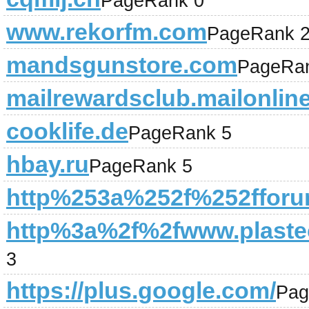
PageRank 0
www.rekorfm.com
PageRank 
mandsgunstore.com
PageRa
mailrewardsclub.mailonlin
cooklife.de
PageRank 5
hbay.ru
PageRank 5
http%253a%252f%252fforu
http%3a%2f%2fwww.plastec
3
https://plus.google.com/
Pag