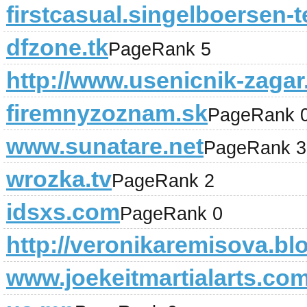
firstcasual.singelboersen-t
dfzone.tk
PageRank 5
http://www.usenicnik-zagar.
firemnyzoznam.sk
PageRank 
www.sunatare.net
PageRank 3
wrozka.tv
PageRank 2
idsxs.com
PageRank 0
http://veronikaremisova.bl
www.joekeitmartialarts.co