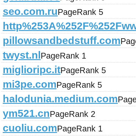
seo.com.ru
PageRank 5
http%253A%252F%252Fwww
pillowsandbedstuff.com
Pag
twyst.nl
PageRank 1
miglioripc.it
PageRank 5
mi3pe.com
PageRank 5
halodunia.medium.com
Page
ym521.cn
PageRank 2
cuoliu.com
PageRank 1