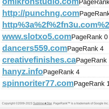
omikronstudio.com
PageRank
http://punchng.com
PageRank
http%3a%2f%2fn3u.com%2
www.slotxo5.com
PageRank 0
dancers559.com
PageRank 4
creativefinishes.ca
PageRank 
hanyz.info
PageRank 4
spinnoriter77.com
PageRank 
Copyright ©2009-2023
Sublime
★
Star
. PageRank™ is a trademark of Google Inc.