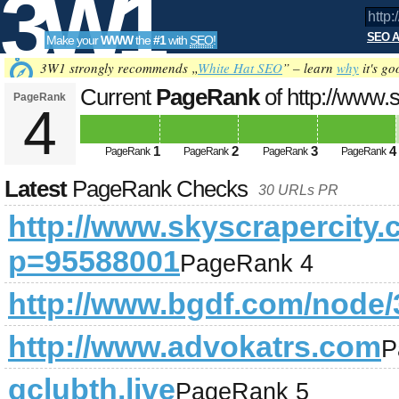
3W1
SEO A
Make your
WWW
the
#1
with
SEO
!
SEO
3W1 strongly recommends „
White Hat SEO
” – learn
why
it's go
Current
PageRank
of http://www
PageRank
4
Updated on 2026-08-07
Tools
1
2
3
4
PageRank
PageRank
PageRank
PageRank
Latest
PageRank Checks
30 URLs PR
http://www.skyscrapercity
p=95588001
PageRank 4
http://www.bgdf.com/node/
http://www.advokatrs.com
P
gclubth.live
PageRank 5