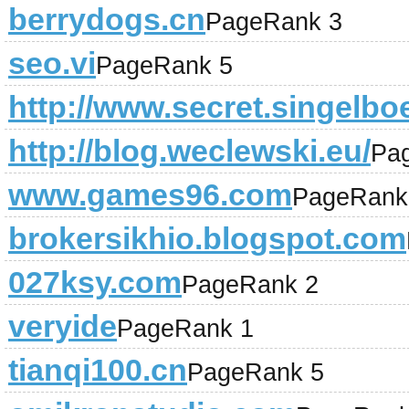
berrydogs.cn
PageRank 3
seo.vi
PageRank 5
http://www.secret.singelboe
http://blog.weclewski.eu/
Pa
www.games96.com
PageRank
brokersikhio.blogspot.com
027ksy.com
PageRank 2
veryide
PageRank 1
tianqi100.cn
PageRank 5