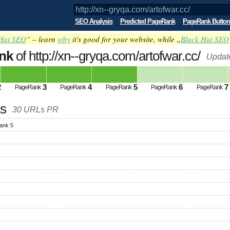
SEO Analysis
Predicted PageRank
PageRank Button
Hat SEO
” – learn
why
it's good for your website, while „
Black Hat SEO
nk
of http://xn--gryqa.com/artofwar.cc/
Updat
2
3
4
5
6
7
PageRank
PageRank
PageRank
PageRank
PageRank
ks
30 URLs PR
ank 5