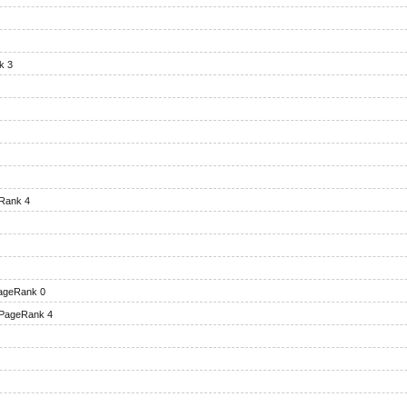
k 3
Rank 4
ageRank 0
PageRank 4