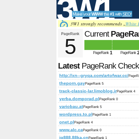
3W1
Make your
WWW
the
#1
with
SEO
!
SEO
3W1 strongly recommends „
White 
Current
PageRa
PageRank
5
Tools
1
PageRank
PageRank
Latest
PageRank Chec
http://xn--gryqa.com/artofwar.cc/
PageR
theporn.gay
PageRank 5
track-classic-lar.limoblog.ir
PageRank 4
yerba.domporad.pl
PageRank 0
variobau.at
PageRank 5
wordpress.to.pl
PageRank 1
onet.pl
PageRank 4
www.alc.ca
PageRank 0
jg888.88ka.cn
PageRank 1