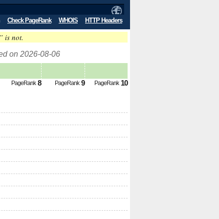
Check PageRank
WHOIS
HTTP Headers
” is not.
ed on 2026-08-06
8
9
10
PageRank
PageRank
PageRank