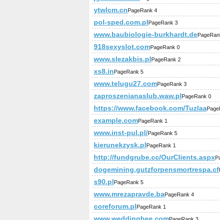
ytwlcm.cn
PageRank 4
pol-sped.com.pl
PageRank 3
www.baubiologie-burkhardt.de
PageRan
918sexyslot.com
PageRank 0
www.slezakbis.pl
PageRank 2
xs8.in
PageRank 5
www.telugu27.com
PageRank 3
zaproszenianaslub.waw.pl
PageRank 0
https://www.facebook.com/Tuzlaa
Page
example.com
PageRank 1
www.inst-pul.pl/
PageRank 5
kierunekzysk.pl
PageRank 1
http://fundgrube.cc/OurClients.aspx
P
dogemining.gutzforpensmortrespa.cf
s90.pl
PageRank 5
www.mrezapravde.ba
PageRank 4
coreforum.pl
PageRank 1
www.weddingbee.com
PageRank 3