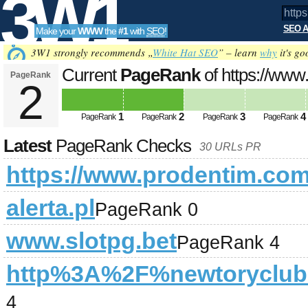
3W1
SEO A
Make your
WWW
the
#1
with
SEO
!
SEO
3W1 strongly recommends „
White Hat SEO
” – learn
why
it's go
Current
PageRank
of https://ww
PageRank
2
Tools
1
2
3
4
PageRank
PageRank
PageRank
PageRank
Latest
PageRank Checks
30 URLs PR
https://www.prodentim.com
alerta.pl
PageRank 0
www.slotpg.bet
PageRank 4
http%3A%2F%newtoryclu
4