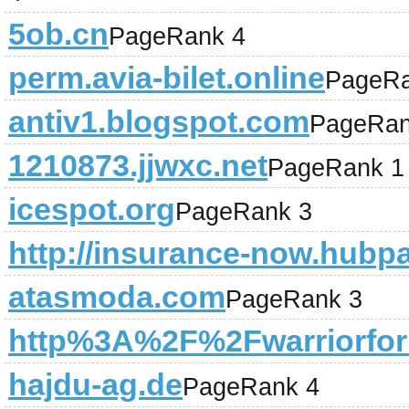
5ob.cn
PageRank 4
perm.avia-bilet.online
PageRa
antiv1.blogspot.com
PageRan
1210873.jjwxc.net
PageRank 1
icespot.org
PageRank 3
http://insurance-now.hubp
atasmoda.com
PageRank 3
http%3A%2F%2Fwarriorfo
hajdu-ag.de
PageRank 4