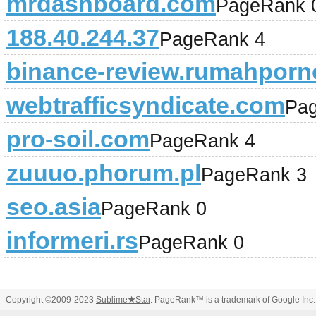
mrdashboard.com
PageRank 
188.40.244.37
PageRank 4
binance-review.rumahporn
webtrafficsyndicate.com
Pa
pro-soil.com
PageRank 4
zuuuo.phorum.pl
PageRank 3
seo.asia
PageRank 0
informeri.rs
PageRank 0
Copyright ©2009-2023
Sublime
★
Star
. PageRank™ is a trademark of Google Inc.