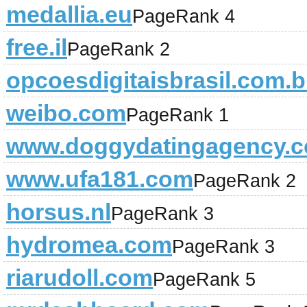
medallia.eu
PageRank 4
free.il
PageRank 2
opcoesdigitaisbrasil.com.b
weibo.com
PageRank 1
www.doggydatingagency.
www.ufa181.com
PageRank 2
horsus.nl
PageRank 3
hydromea.com
PageRank 3
riarudoll.com
PageRank 5