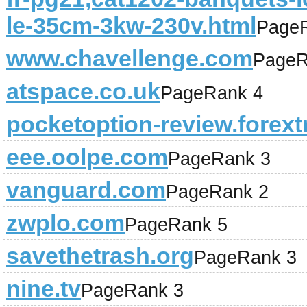
le-35cm-3kw-230v.html
Page
www.chavellenge.com
PageR
atspace.co.uk
PageRank 4
pocketoption-review.forext
eee.oolpe.com
PageRank 3
vanguard.com
PageRank 2
zwplo.com
PageRank 5
savethetrash.org
PageRank 3
nine.tv
PageRank 3