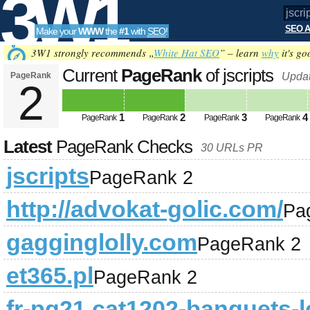
3W1
SEO A
Make your
WWW
the
#1
with
SEO
!
SEO
3W1 strongly recommends „
White Hat SEO
” – learn
why
it's go
Current
PageRank
of jscripts
PageRank
Updat
2
Tools
1
2
3
4
PageRank
PageRank
PageRank
PageRank
Latest
PageRank Checks
30 URLs PR
jscripts
PageRank 2
http://advokat-golic.com/
Pa
gagginglolly.com
PageRank 2
et365.pl
PageRank 2
fr-pg21,cat1202-banquets-l