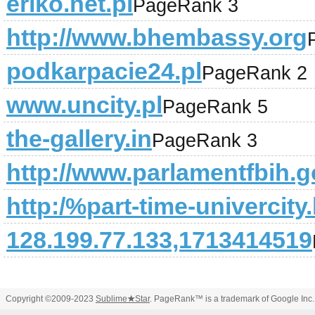
eriko.net.pl
PageRank 3
http://www.bhembassy.org
podkarpacie24.pl
PageRank 2
www.uncity.pl
PageRank 5
the-gallery.in
PageRank 3
http://www.parlamentfbih.g
http:/%part-time-univercit
128.199.77.133,1713414519
Copyright ©2009-2023
Sublime
★
Star
. PageRank™ is a trademark of Google Inc.