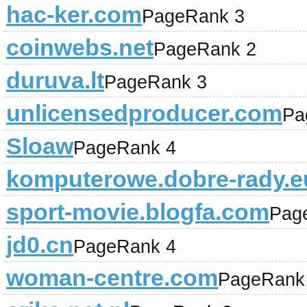
hac-ker.com
PageRank 3
coinwebs.net
PageRank 2
duruva.lt
PageRank 3
unlicensedproducer.com
Pa
Sloaw
PageRank 4
komputerowe.dobre-rady.e
sport-movie.blogfa.com
Pag
jd0.cn
PageRank 4
woman-centre.com
PageRank