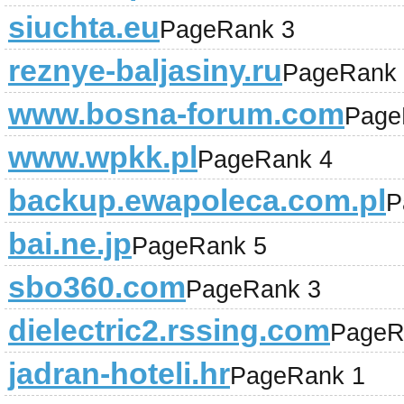
siuchta.eu
PageRank 3
reznye-baljasiny.ru
PageRank 
www.bosna-forum.com
Page
www.wpkk.pl
PageRank 4
backup.ewapoleca.com.pl
P
bai.ne.jp
PageRank 5
sbo360.com
PageRank 3
dielectric2.rssing.com
PageR
jadran-hoteli.hr
PageRank 1