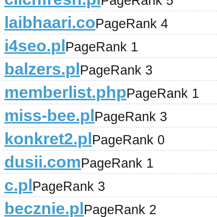
PageRank 5
laibhaari.co
PageRank 4
i4seo.pl
PageRank 1
balzers.pl
PageRank 3
memberlist.php
PageRank 1
miss-bee.pl
PageRank 3
konkret2.pl
PageRank 0
dusii.com
PageRank 1
c.pl
PageRank 3
becznie.pl
PageRank 2