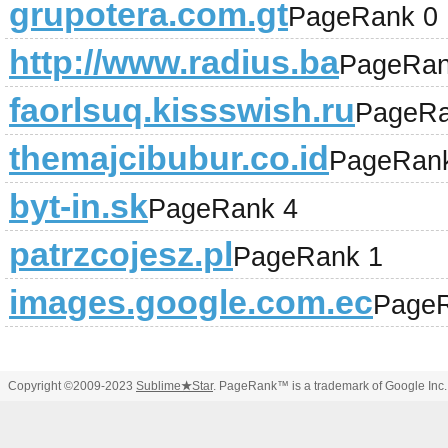
grupotera.com.gt
PageRank 0
http://www.radius.ba
PageRan
faorlsuq.kissswish.ru
PageRa
themajcibubur.co.id
PageRan
byt-in.sk
PageRank 4
patrzcojesz.pl
PageRank 1
images.google.com.ec
PageR
Copyright ©2009-2023
Sublime
★
Star
. PageRank™ is a trademark of Google Inc.