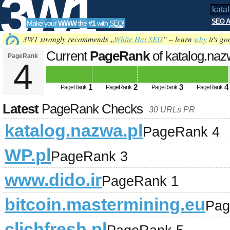
3W1
SEO A
Make your
WWW
the
#1
with
SEO
!
SEO
3W1 strongly recommends „
White Hat SEO
” – learn
why
it's go
Current
PageRank
of katalog.naz
PageRank
4
Tools
1
2
3
4
PageRank
PageRank
PageRank
PageRank
Latest
PageRank Checks
30 URLs PR
katalog.nazwa.pl
PageRank 4
WP.pl
PageRank 3
www.dido.ir
PageRank 1
bitcoin.mastermining.eu
Pag
clichfresh.pl