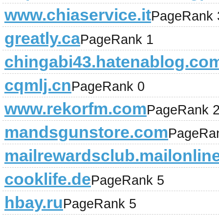
www.chiaservice.it
PageRank 
greatly.ca
PageRank 1
chingabi43.hatenablog.co
cqmlj.cn
PageRank 0
www.rekorfm.com
PageRank 
mandsgunstore.com
PageRa
mailrewardsclub.mailonlin
cooklife.de
PageRank 5
hbay.ru
PageRank 5