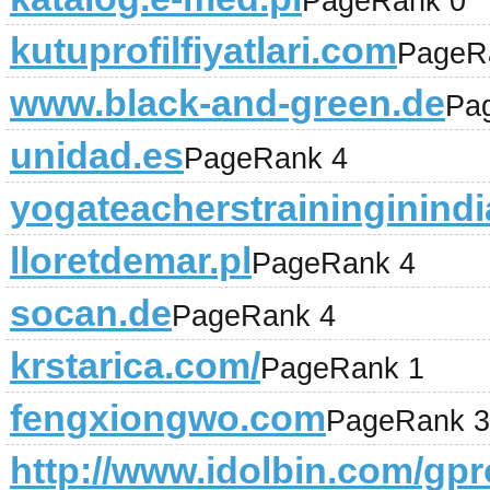
PageRank 0
kutuprofilfiyatlari.com
PageR
www.black-and-green.de
Pa
unidad.es
PageRank 4
yogateacherstraininginind
lloretdemar.pl
PageRank 4
socan.de
PageRank 4
krstarica.com/
PageRank 1
fengxiongwo.com
PageRank 3
http://www.idolbin.com/gpro