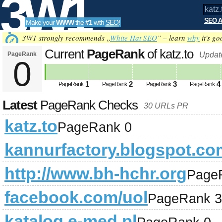
3W1
SEO A
Make your
WWW
the
#1
with
SEO
!
SEO
3W1 strongly recommends „
White Hat SEO
” – learn
why
it's go
Current
PageRank
of katz.to
PageRank
Updat
0
Tools
1
2
3
4
PageRank
PageRank
PageRank
PageRank
Latest
PageRank Checks
30 URLs PR
katz.to
PageRank 0
kannurfactory.blogspot.co
http://www.bh-hchr.org
Page
facebook.com/uol
PageRank 3
katalog.e-med.pl