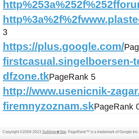
http%253a%252f%252fforu
http%3a%2f%2fwww.plastec
3
https://plus.google.com/
Pag
firstcasual.singelboersen-t
dfzone.tk
PageRank 5
http://www.usenicnik-zagar.
firemnyzoznam.sk
PageRank 
Copyright ©2009-2023
Sublime
★
Star
. PageRank™ is a trademark of Google Inc.