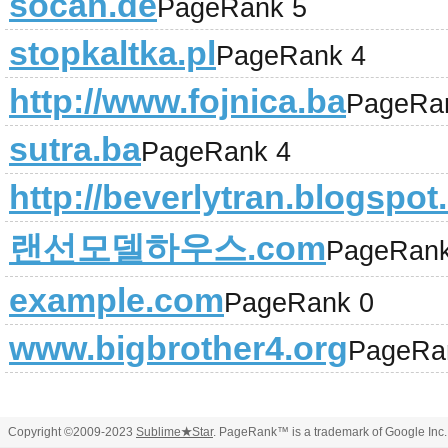
socan.de
PageRank 5
stopkaltka.pl
PageRank 4
http://www.fojnica.ba
PageRa
sutra.ba
PageRank 4
http://beverlytran.blogspo
랜선모델하우스.com
PageRank
example.com
PageRank 0
www.bigbrother4.org
PageRa
Copyright ©2009-2023
Sublime
★
Star
. PageRank™ is a trademark of Google Inc.