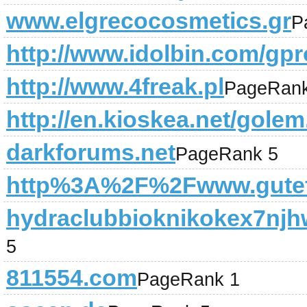
www.elgrecocosmetics.gr
P
http://www.idolbin.com/gpro
http://www.4freak.pl
PageRank
http://en.kioskea.net/gole
darkforums.net
PageRank 5
http%3A%2F%2Fwww.gutef
hydraclubbioknikokex7njh
5
811554.com
PageRank 1