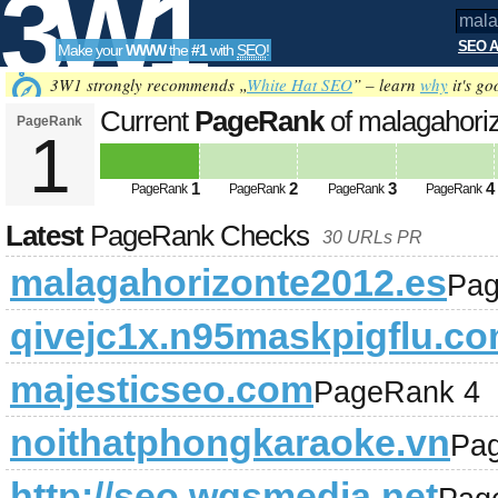
3W1
SEO A
Make your
WWW
the
#1
with
SEO
!
SEO
3W1 strongly recommends „
White Hat SEO
” – learn
why
it's go
Current
PageRank
of malagahori
PageRank
1
Tools
1
2
3
4
PageRank
PageRank
PageRank
PageRank
Latest
PageRank Checks
30 URLs PR
malagahorizonte2012.es
Pag
qivejc1x.n95maskpigflu.c
majesticseo.com
PageRank 4
noithatphongkaraoke.vn
Pa
http://seo.wgsmedia.net