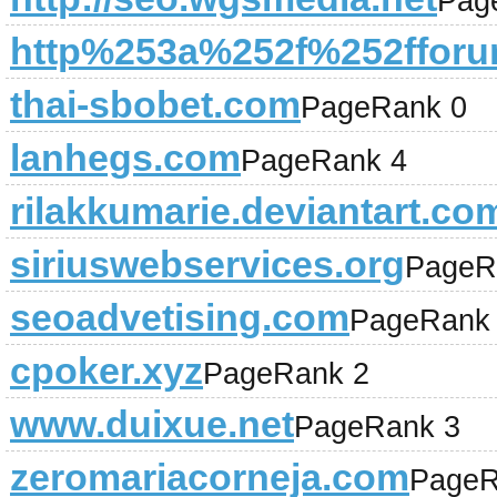
Pag
http%253a%252f%252fforum
thai-sbobet.com
PageRank 0
lanhegs.com
PageRank 4
rilakkumarie.deviantart.co
siriuswebservices.org
PageR
seoadvetising.com
PageRank
cpoker.xyz
PageRank 2
www.duixue.net
PageRank 3
zeromariacorneja.com
PageR