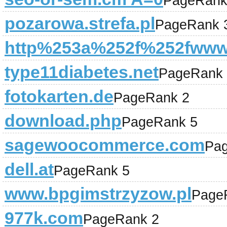
PageRank
pozarowa.strefa.pl
PageRank 
http%253a%252f%252fwww.
type11diabetes.net
PageRank 
fotokarten.de
PageRank 2
download.php
PageRank 5
sagewoocommerce.com
Pa
dell.at
PageRank 5
www.bpgimstrzyzow.pl
Page
977k.com
PageRank 2