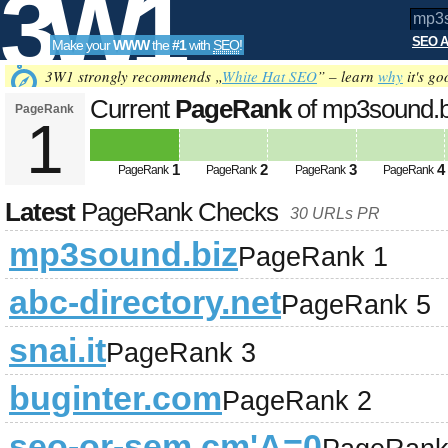
3W1
SEO A
Make your
WWW
the
#1
with
SEO
!
SEO
3W1 strongly recommends „
White Hat SEO
” – learn
why
it's go
Current
PageRank
of mp3sound.
PageRank
1
Tools
1
2
3
4
PageRank
PageRank
PageRank
PageRank
Latest
PageRank Checks
30 URLs PR
mp3sound.biz
PageRank 1
abc-directory.net
PageRank 5
snai.it
PageRank 3
buginter.com
PageRank 2
seo-or-sem.cm'A=0