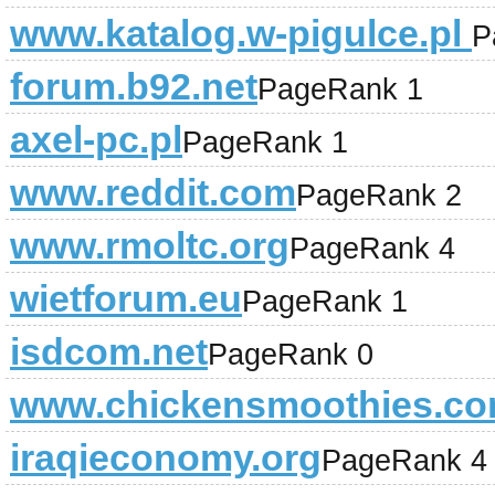
www.katalog.w-pigulce.pl
P
forum.b92.net
PageRank 1
axel-pc.pl
PageRank 1
www.reddit.com
PageRank 2
www.rmoltc.org
PageRank 4
wietforum.eu
PageRank 1
isdcom.net
PageRank 0
www.chickensmoothies.c
iraqieconomy.org
PageRank 4