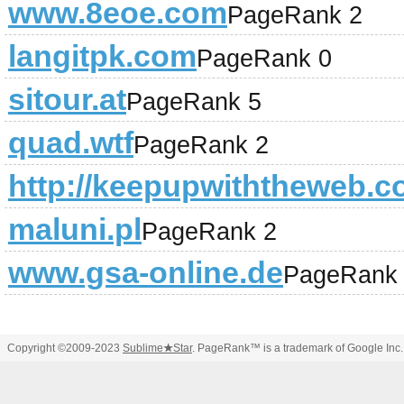
www.8eoe.com
PageRank 2
langitpk.com
PageRank 0
sitour.at
PageRank 5
quad.wtf
PageRank 2
http://keepupwiththeweb.
maluni.pl
PageRank 2
www.gsa-online.de
PageRank
Copyright ©2009-2023
Sublime
★
Star
. PageRank™ is a trademark of Google Inc.