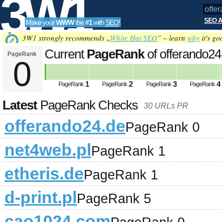
3W1
SEO A
Make your
WWW
the
#1
with
SEO
!
SEO
3W1 strongly recommends „
White Hat SEO
” – learn
why
it's go
Current
PageRank
of offerando2
PageRank
0
Tools
1
2
3
4
PageRank
PageRank
PageRank
PageRank
Latest
PageRank Checks
30 URLs PR
offerando24.de
PageRank 0
net4web.pl
PageRank 1
etheris.de
PageRank 1
d-print.pl
PageRank 5
cao1024.com