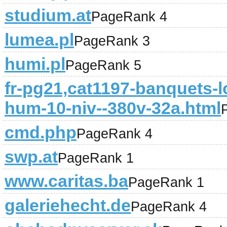
studium.at
PageRank 4
lumea.pl
PageRank 3
humi.pl
PageRank 5
fr-pg21,cat1197-banquets-lo
hum-10-niv--380v-32a.html
cmd.php
PageRank 4
swp.at
PageRank 1
www.caritas.ba
PageRank 1
galeriehecht.de
PageRank 4