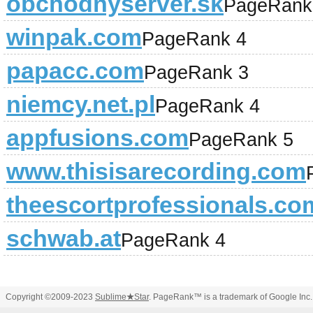
obchodnyserver.sk
PageRank
winpak.com
PageRank 4
papacc.com
PageRank 3
niemcy.net.pl
PageRank 4
appfusions.com
PageRank 5
www.thisisarecording.com
theescortprofessionals.co
schwab.at
PageRank 4
Copyright ©2009-2023
Sublime
★
Star
. PageRank™ is a trademark of Google Inc.