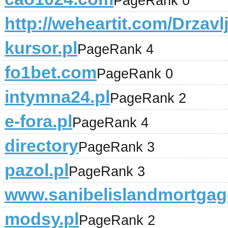
PageRank 0
http://weheartit.com/Drzav
kursor.pl
PageRank 4
fo1bet.com
PageRank 0
intymna24.pl
PageRank 2
e-fora.pl
PageRank 4
directory
PageRank 3
pazol.pl
PageRank 3
www.sanibelislandmortga
modsy.pl
PageRank 2