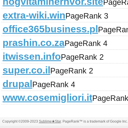
nogvitaminerhvor.site
PageR
extra-wiki.win
PageRank 3
office365business.pl
PageRan
prashin.co.za
PageRank 4
itwissen.info
PageRank 2
super.co.il
PageRank 2
drupal
PageRank 4
www.cosemigliori.it
PageRank
Copyright ©2009-2023
Sublime
★
Star
. PageRank™ is a trademark of Google Inc.