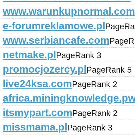
www.warunkupnormal.com
e-forumreklamowe.pl
PageRa
www.serbiancafe.com
PageR
netmake.pl
PageRank 3
promocjozercy.pl
PageRank 5
live24ksa.com
PageRank 2
africa.miningknowledge.p
itsmypart.com
PageRank 2
missmama.pl
PageRank 3