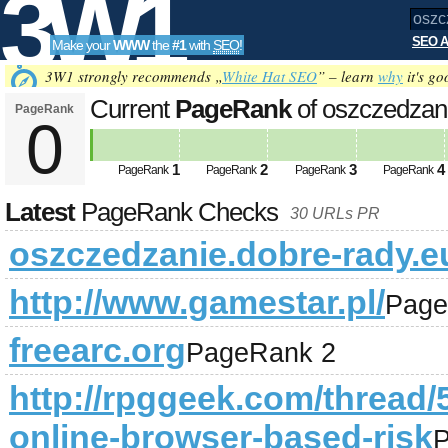
3W1
SEO A
Make your
WWW
the
#1
with
SEO
!
SEO
3W1 strongly recommends „
White Hat SEO
” – learn
why
it's go
Current
PageRank
of oszczedzan
PageRank
0
Tools
1
2
3
4
PageRank
PageRank
PageRank
PageRank
Latest
PageRank Checks
30 URLs PR
oszczedzanie.dobre-rady.e
http://www.gamestar.pl/
Page
freearc.org
PageRank 2
http://rpggeek.com/thread/5
online-browser-based-risk
P