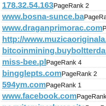
178.32.54.163
PageRank 2
www.bosna-sunce.ba
PageRa
www.draganprimorac.com
P
http://www.muzicaoriginala
bitcoinmining.buyboltterda
miss-bee.pl
PageRank 4
bingglepts.com
PageRank 2
594ym.com
PageRank 1
www.facebook.com
PageRank