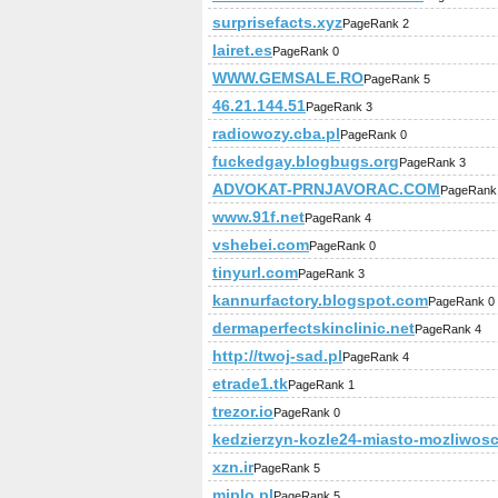
surprisefacts.xyz
PageRank 2
lairet.es
PageRank 0
WWW.GEMSALE.RO
PageRank 5
46.21.144.51
PageRank 3
radiowozy.cba.pl
PageRank 0
fuckedgay.blogbugs.org
PageRank 3
ADVOKAT-PRNJAVORAC.COM
PageRank
www.91f.net
PageRank 4
vshebei.com
PageRank 0
tinyurl.com
PageRank 3
kannurfactory.blogspot.com
PageRank 0
dermaperfectskinclinic.net
PageRank 4
http://twoj-sad.pl
PageRank 4
etrade1.tk
PageRank 1
trezor.io
PageRank 0
kedzierzyn-kozle24-miasto-mozliwosc
xzn.ir
PageRank 5
miplo.pl
PageRank 5