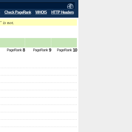
Check PageRank
WHOIS
HTTP Headers
” is not.
8
9
10
PageRank
PageRank
PageRank