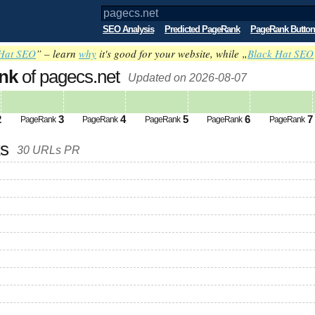
SEO Analysis
Predicted PageRank
PageRank Button
Hat SEO
” – learn
why
it's good for your website, while „
Black Hat SEO
nk
of pagecs.net
Updated on 2026-08-07
2
3
4
5
6
7
PageRank
PageRank
PageRank
PageRank
PageRank
ks
30 URLs PR