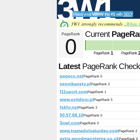
3W1
Make your
WWW
the
#1
with
SEO
!
SEO
3W1 strongly recommends „
White 
Current
PageRa
PageRank
0
Tools
1
PageRank
PageRank
Latest
PageRank Chec
pagecs.net
PageRank 0
sennikanety.pl
PageRank 3
f11sport.com
PageRank 1
www.exitdoor.pl
PageRank 5
fskhr.net
PageRank 3
50.57.68.10
PageRank 0
3owl.com
PageRank 0
www.tramadolsaturday.com
PageRank 2
extra.woodmansterne.co.uk
PageRank 4