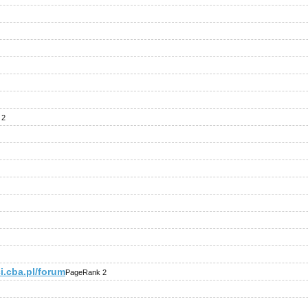
 2
i.cba.pl/forum
PageRank 2