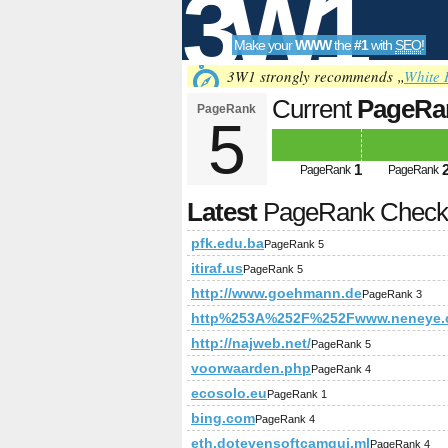
3W1
Make your
WWW
the
#1
with
SEO
!
SEO
3W1 strongly recommends „
White 
Current
PageRa
PageRank
5
Tools
1
PageRank
PageRank
Latest
PageRank Chec
pfk.edu.ba
PageRank 5
itiraf.us
PageRank 5
http://www.goehmann.de
PageRank 3
http%253A%252F%252Fwww.neneye.
http://najweb.net/
PageRank 5
voorwaarden.php
PageRank 4
ecosolo.eu
PageRank 1
bing.com
PageRank 4
eth.dotevensoftcamqui.ml
PageRank 4