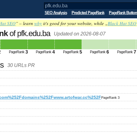
SEO Analysis
Predicted PageRank
PageRank Button
Hat SEO
” – learn
why
it's good for your website, while „
Black Hat SEO
nk
of pfk.edu.ba
Updated on 2026-08-07
2
3
4
5
6
7
PageRank
PageRank
PageRank
PageRank
PageRank
ks
30 URLs PR
com%252Fdomains%252Fwww.artofwar.cc%252F
PageRank 3