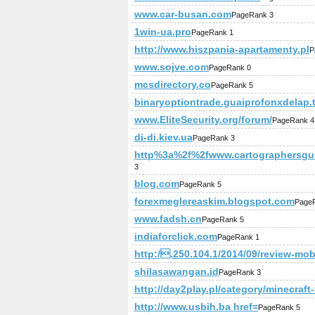
www.car-busan.com
PageRank 3
1win-ua.pro
PageRank 1
http://www.hiszpania-apartamenty.pl
P
www.sojve.com
PageRank 0
mcsdirectory.co
PageRank 5
binaryoptiontrade.guaiprofonxdelap.
www.EliteSecurity.org/forum/
PageRank 4
di-di.kiev.ua
PageRank 3
http%3a%2f%2fwww.cartographersguil
3
blog.com
PageRank 5
forexmeglereaskim.blogspot.com
Page
www.fadsh.cn
PageRank 5
indiaforclick.com
PageRank 1
http:/.250.104.1/2014/09/review-mob
shilasawangan.id
PageRank 3
http://day2play.pl/category/minecraft
http://www.usbih.ba href=
PageRank 5