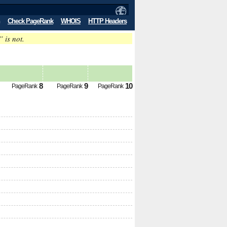
Check PageRank
WHOIS
HTTP Headers
” is not.
8
9
10
PageRank
PageRank
PageRank