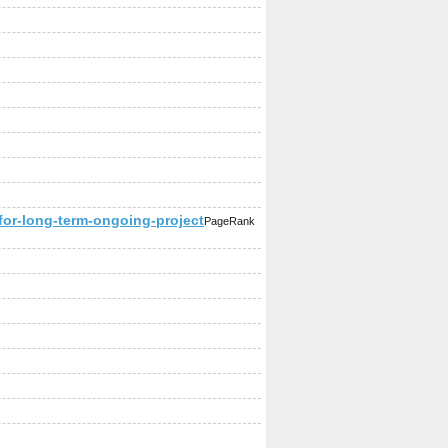
or-long-term-ongoing-project
PageRank