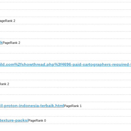
ageRank 2
tk
PageRank 2
d.com%2fshowthread.php%3f4696-paid-cartographers-required-f
Rank 2
il-proton-indonesia-terbaik.html
PageRank 1
-texture-packs/
PageRank 0