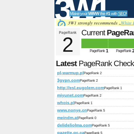
3W1
Make your
WWW
the
#1
with
SEO
!
SEO
3W1 strongly recommends „
White 
Current
PageRa
PageRank
2
Tools
1
PageRank
PageRank
Latest
PageRank Chec
pl-warmup.pl
PageRank 2
3gvpn.com
PageRank 2
http://esl.eugolem.com
PageRank 1
miyunet.com
PageRank 2
whois.pl
PageRank 1
www.nonye.cn
PageRank 5
meindm.at
PageRank 0
delideliolma.com
PageRank 5
gazette.gc.ca
PageRank 5