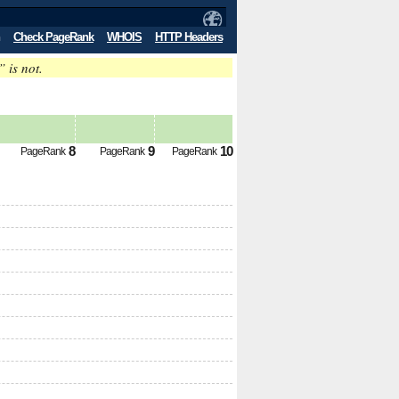
Check PageRank
WHOIS
HTTP Headers
” is not.
8
9
10
PageRank
PageRank
PageRank