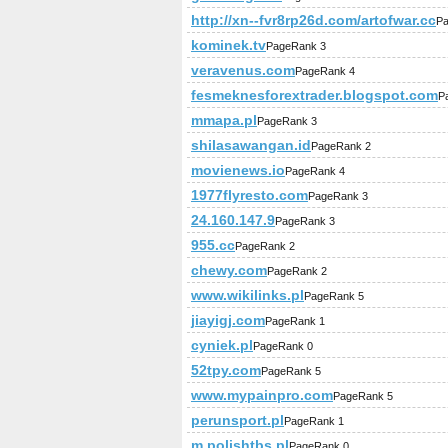
http://xn--fvr8rp26d.com/artofwar.cc
Pa
kominek.tv
PageRank 3
veravenus.com
PageRank 4
fesmeknesforextrader.blogspot.com
P
mmapa.pl
PageRank 3
shilasawangan.id
PageRank 2
movienews.io
PageRank 4
1977flyresto.com
PageRank 3
24.160.147.9
PageRank 3
955.cc
PageRank 2
chewy.com
PageRank 2
www.wikilinks.pl
PageRank 5
jiayigj.com
PageRank 1
cyniek.pl
PageRank 0
52tpy.com
PageRank 5
www.mypainpro.com
PageRank 5
perunsport.pl
PageRank 1
m.polishtbs.pl
PageRank 0