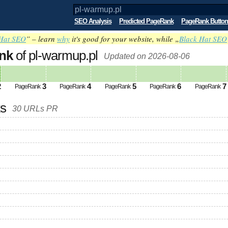
SEO Analysis
Predicted PageRank
PageRank Button
Hat SEO
” – learn
why
it's good for your website, while „
Black Hat SEO
nk
of pl-warmup.pl
Updated on 2026-08-06
2
3
4
5
6
7
PageRank
PageRank
PageRank
PageRank
PageRank
ks
30 URLs PR