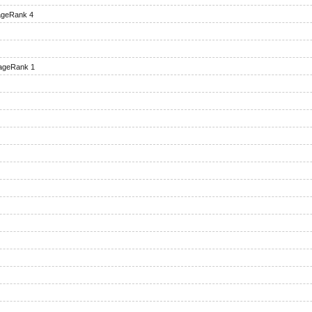
geRank 4
ageRank 1