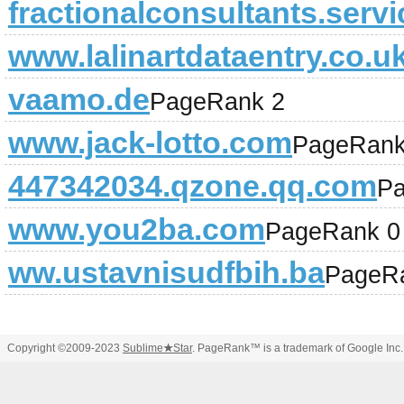
fractionalconsultants.serv
www.lalinartdataentry.co.u
vaamo.de
PageRank 2
www.jack-lotto.com
PageRank
447342034.qzone.qq.com
Pa
www.you2ba.com
PageRank 0
ww.ustavnisudfbih.ba
PageR
Copyright ©2009-2023
Sublime
★
Star
. PageRank™ is a trademark of Google Inc.