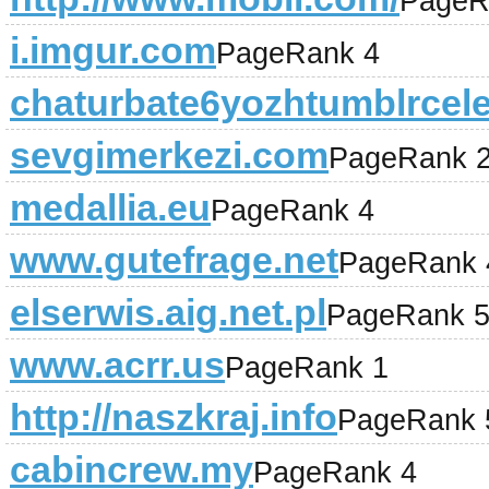
PageR
i.imgur.com
PageRank 4
chaturbate6yozhtumblrcele
sevgimerkezi.com
PageRank 
medallia.eu
PageRank 4
www.gutefrage.net
PageRank 
elserwis.aig.net.pl
PageRank 
www.acrr.us
PageRank 1
http://naszkraj.info
PageRank 
cabincrew.my
PageRank 4