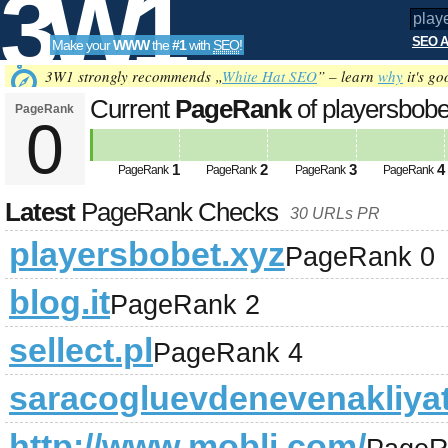
3W1
SEO A
Make your
WWW
the
#1
with
SEO
!
SEO
3W1 strongly recommends „
White Hat SEO
” – learn
why
it's go
Current
PageRank
of playersbobe
PageRank
0
Tools
1
2
3
4
PageRank
PageRank
PageRank
PageRank
Latest
PageRank Checks
30 URLs PR
playersbobet.xyz
PageRank 0
blog.it
PageRank 2
sellect.pl
PageRank 4
saracogluevdenevenakliya
http://www.mobli.com/