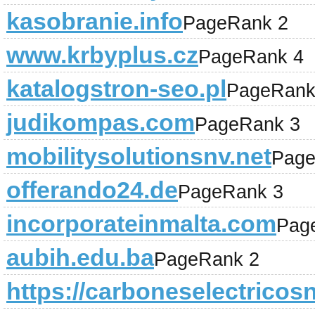
kasobranie.info
PageRank 2
www.krbyplus.cz
PageRank 4
katalogstron-seo.pl
PageRank
judikompas.com
PageRank 3
mobilitysolutionsnv.net
Page
offerando24.de
PageRank 3
incorporateinmalta.com
Pag
aubih.edu.ba
PageRank 2
https://carboneselectricosn