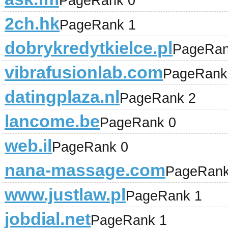
PageRank 0
2ch.hk
PageRank 1
dobrykredytkielce.pl
PageRan
vibrafusionlab.com
PageRank
datingplaza.nl
PageRank 2
lancome.be
PageRank 0
web.il
PageRank 0
nana-massage.com
PageRank
www.justlaw.pl
PageRank 1
jobdial.net
PageRank 1