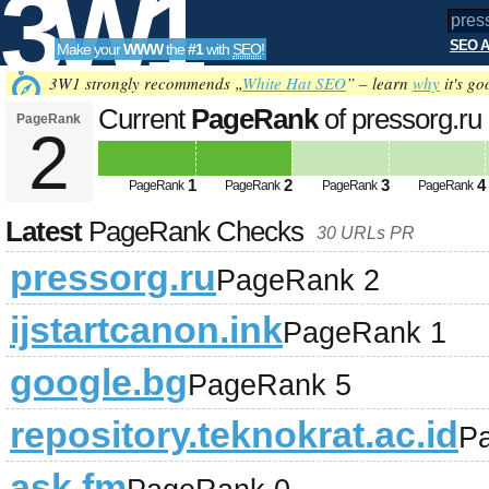
3W1
SEO A
Make your
WWW
the
#1
with
SEO
!
SEO
3W1 strongly recommends „
White Hat SEO
” – learn
why
it's go
Current
PageRank
of pressorg.ru
PageRank
2
Tools
1
2
3
4
PageRank
PageRank
PageRank
PageRank
Latest
PageRank Checks
30 URLs PR
pressorg.ru
PageRank 2
ijstartcanon.ink
PageRank 1
google.bg
PageRank 5
repository.teknokrat.ac.id
P
ask.fm