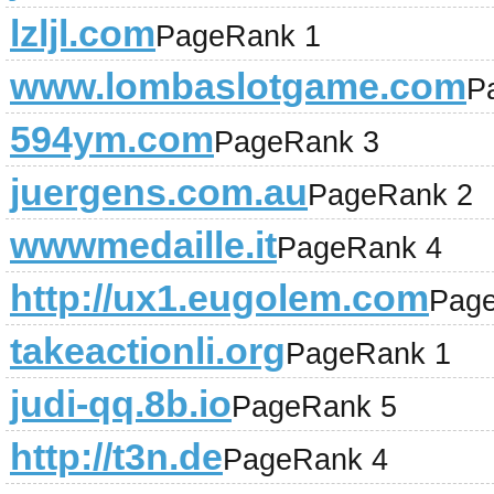
lzljl.com
PageRank 1
www.lombaslotgame.com
P
594ym.com
PageRank 3
juergens.com.au
PageRank 2
wwwmedaille.it
PageRank 4
http://ux1.eugolem.com
Pag
takeactionli.org
PageRank 1
judi-qq.8b.io
PageRank 5
http://t3n.de
PageRank 4