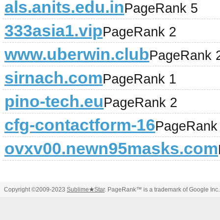
als.anits.edu.in
PageRank 5
333asia1.vip
PageRank 2
www.uberwin.club
PageRank 
sirnach.com
PageRank 1
pino-tech.eu
PageRank 2
cfg-contactform-16
PageRank
ovxv00.newn95masks.com
Copyright ©2009-2023
Sublime
★
Star
. PageRank™ is a trademark of Google Inc.