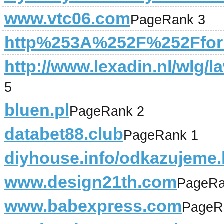
www.vtc06.com
PageRank 3
http%253A%252F%252Fforu
http://www.lexadin.nl/wlg/l
5
bluen.pl
PageRank 2
databet88.club
PageRank 1
diyhouse.info/odkazujeme.
www.design21th.com
PageRa
www.babexpress.com
PageR