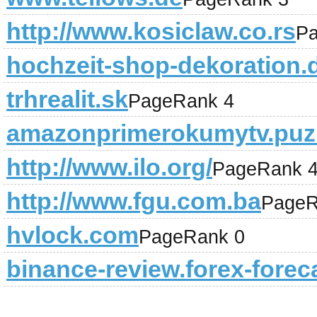
http://www.kosiclaw.co.rs
Pa
hochzeit-shop-dekoration.
trhrealit.sk
PageRank 4
amazonprimerokumytv.puz
http://www.ilo.org/
PageRank 
http://www.fgu.com.ba
PageR
hvlock.com
PageRank 0
binance-review.forex-forec