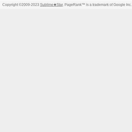
Copyright ©2009-2023
Sublime
★
Star
. PageRank™ is a trademark of Google Inc.