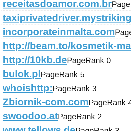
receitasdoamor.com.br
Page
taxiprivatedriver.mystrikin
incorporateinmalta.com
Pag
http://beam.to/kosmetik-ma
http://10kb.de
PageRank 0
bulok.pl
PageRank 5
whoishttp:
PageRank 3
Zbiornik-com.com
PageRank 
swoodoo.at
PageRank 2
www.tellows.de
PageRank 3