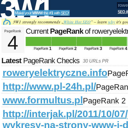
3W1
SEO A
Make your
WWW
the
#1
with
SEO
!
SEO
3W1 strongly recommends „
White Hat SEO
” – learn
why
it's go
Current
PageRank
of roweryelekt
PageRank
4
Tools
1
2
3
4
PageRank
PageRank
PageRank
PageRank
Latest
PageRank Checks
30 URLs PR
roweryelektryczne.info
Page
http://www.pl-24h.pl/
PageRan
www.formultus.pl
PageRank 2
http://interjak.pl/2011/10/0
wykresy-na-strony-www-i-d