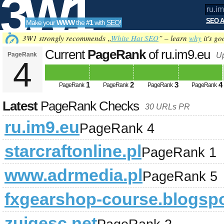
3W1
SEO A
Make your
WWW
the
#1
with
SEO
!
SEO
3W1 strongly recommends „
White Hat SEO
” – learn
why
it's go
Current
PageRank
of ru.im9.eu
PageRank
U
4
Tools
1
2
3
4
PageRank
PageRank
PageRank
PageRank
Latest
PageRank Checks
30 URLs PR
ru.im9.eu
PageRank 4
starcraftonline.pl
PageRank 1
www.adrmedia.pl
PageRank 5
fxgearshop-course.blogsp
zuigesc.net