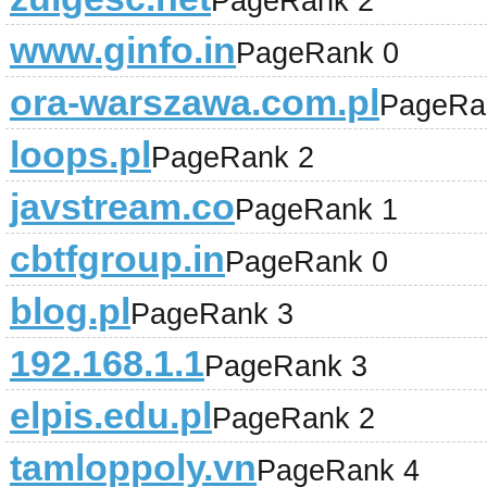
PageRank 2
www.ginfo.in
PageRank 0
ora-warszawa.com.pl
PageRa
loops.pl
PageRank 2
javstream.co
PageRank 1
cbtfgroup.in
PageRank 0
blog.pl
PageRank 3
192.168.1.1
PageRank 3
elpis.edu.pl
PageRank 2
tamloppoly.vn
PageRank 4