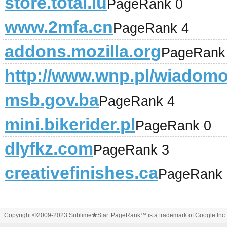
store.total.lu
PageRank 0
www.2mfa.cn
PageRank 4
addons.mozilla.org
PageRank
http://www.wnp.pl/wiadomo
msb.gov.ba
PageRank 4
mini.bikerider.pl
PageRank 0
dlyfkz.com
PageRank 3
creativefinishes.ca
PageRank 
Copyright ©2009-2023
Sublime
★
Star
. PageRank™ is a trademark of Google Inc.