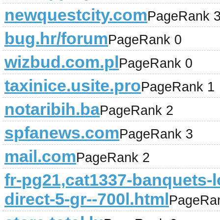
newquestcity.com
PageRank 
bug.hr/forum
PageRank 0
wizbud.com.pl
PageRank 0
taxinice.usite.pro
PageRank 1
notaribih.ba
PageRank 2
spfanews.com
PageRank 3
mail.com
PageRank 2
fr-pg21,cat1337-banquets-l
direct-5-gr--700l.html
PageRa