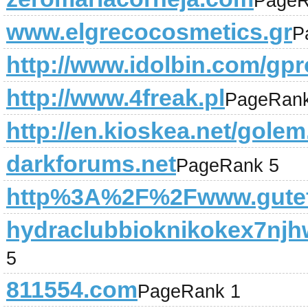
PageR
www.elgrecocosmetics.gr
P
http://www.idolbin.com/gpro
http://www.4freak.pl
PageRank
http://en.kioskea.net/gole
darkforums.net
PageRank 5
http%3A%2F%2Fwww.gutef
hydraclubbioknikokex7njh
5
811554.com
PageRank 1