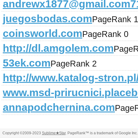
andrewx1877@gmail.com71
juegosbodas.com
PageRank 
coinsworld.com
PageRank 0
http://dl.amgolem.com
PageR
53ek.com
PageRank 2
http://www.katalog-stron.pl
www.msd-prirucnici.placeb
annapodchernina.com
PageR
Copyright ©2009-2023
Sublime
★
Star
. PageRank™ is a trademark of Google Inc.