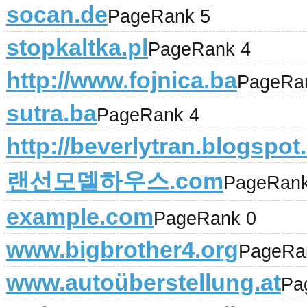
socan.de
PageRank 5
stopkaltka.pl
PageRank 4
http://www.fojnica.ba
PageRa
sutra.ba
PageRank 4
http://beverlytran.blogspo
랜선모델하우스.com
PageRank
example.com
PageRank 0
www.bigbrother4.org
PageRa
www.autoüberstellung.at
Pa