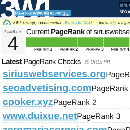
3W1
SEO A
Make your
WWW
the
#1
with
SEO
!
SEO
3W1 strongly recommends „
White Hat SEO
” – learn
why
it's go
Current
PageRank
of siriuswebse
PageRank
4
Tools
1
2
3
4
PageRank
PageRank
PageRank
PageRank
Latest
PageRank Checks
30 URLs PR
siriuswebservices.org
PageR
seoadvetising.com
PageRank
cpoker.xyz
PageRank 2
www.duixue.net
PageRank 3
zeromariacorneja.com