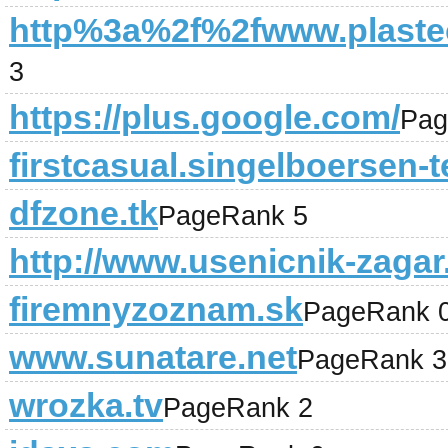
http%3a%2f%2fwww.plastec
3
https://plus.google.com/
Pag
firstcasual.singelboersen-t
dfzone.tk
PageRank 5
http://www.usenicnik-zagar.
firemnyzoznam.sk
PageRank 
www.sunatare.net
PageRank 3
wrozka.tv
PageRank 2