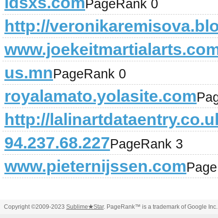
idsxs.com
PageRank 0
http://veronikaremisova.bl
www.joekeitmartialarts.co
us.mn
PageRank 0
royalamato.yolasite.com
Pa
http://lalinartdataentry.co.u
94.237.68.227
PageRank 3
www.pieternijssen.com
Page
Copyright ©2009-2023
Sublime
★
Star
. PageRank™ is a trademark of Google Inc.