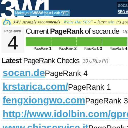
3W1
SEO A
Make your
WWW
the
#1
with
SEO
!
SEO
3W1 strongly recommends „
White Hat SEO
” – learn
why
it's go
Current
PageRank
of socan.de
PageRank
Up
4
Tools
1
2
3
4
PageRank
PageRank
PageRank
PageRank
Latest
PageRank Checks
30 URLs PR
socan.de
PageRank 4
krstarica.com/
PageRank 1
fengxiongwo.com
PageRank 3
http://www.idolbin.com/gpro
www.chiaservice.it