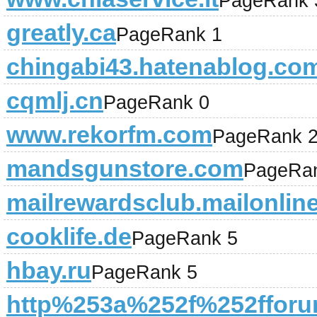
PageRank 
greatly.ca
PageRank 1
chingabi43.hatenablog.co
cqmlj.cn
PageRank 0
www.rekorfm.com
PageRank 
mandsgunstore.com
PageRa
mailrewardsclub.mailonlin
cooklife.de
PageRank 5
hbay.ru
PageRank 5
http%253a%252f%252fforu