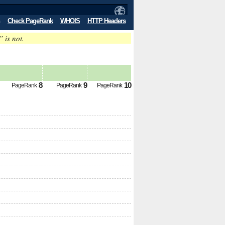
Check PageRank
WHOIS
HTTP Headers
” is not.
8
9
10
PageRank
PageRank
PageRank