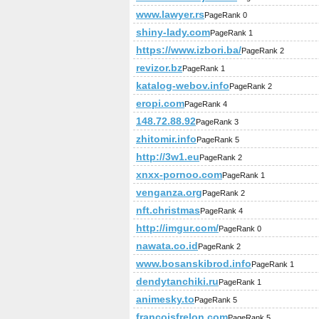
www.lawyer.rs
PageRank 0
shiny-lady.com
PageRank 1
https://www.izbori.ba/
PageRank 2
revizor.bz
PageRank 1
katalog-webov.info
PageRank 2
eropi.com
PageRank 4
148.72.88.92
PageRank 3
zhitomir.info
PageRank 5
http://3w1.eu
PageRank 2
xnxx-pornoo.com
PageRank 1
venganza.org
PageRank 2
nft.christmas
PageRank 4
http://imgur.com/
PageRank 0
nawata.co.id
PageRank 2
www.bosanskibrod.info
PageRank 1
dendytanchiki.ru
PageRank 1
animesky.to
PageRank 5
francoisfrelon.com
PageRank 5