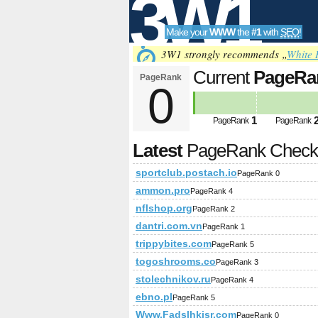
3W1
Make your
WWW
the
#1
with
SEO
!
SEO
3W1 strongly recommends „
White 
Current
PageRa
PageRank
0
Tools
1
PageRank
PageRank
Latest
PageRank Chec
sportclub.postach.io
PageRank 0
ammon.pro
PageRank 4
nflshop.org
PageRank 2
dantri.com.vn
PageRank 1
trippybites.com
PageRank 5
togoshrooms.co
PageRank 3
stolechnikov.ru
PageRank 4
ebno.pl
PageRank 5
Www.Fadslhkjsr.com
PageRank 0