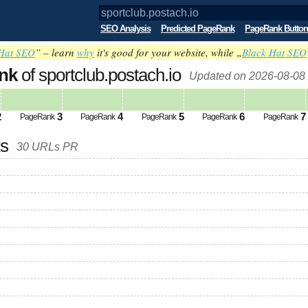
SEO Analysis
Predicted PageRank
PageRank Button
Hat SEO
” – learn
why
it's good for your website, while „
Black Hat SEO
nk
of sportclub.postach.io
Updated on 2026-08-08
2
3
4
5
6
7
PageRank
PageRank
PageRank
PageRank
PageRank
ks
30 URLs PR