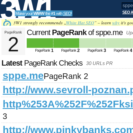
3W1
SEO A
Make your
WWW
the
#1
with
SEO
!
SEO
3W1 strongly recommends „
White Hat SEO
” – learn
why
it's go
Current
PageRank
of sppe.me
PageRank
Up
2
Tools
1
2
3
4
PageRank
PageRank
PageRank
PageRank
Latest
PageRank Checks
30 URLs PR
sppe.me
PageRank 2
http://www.sevroll-poznan.p
http%253A%252F%252Fksie
3
http://www.pinkybanks.com