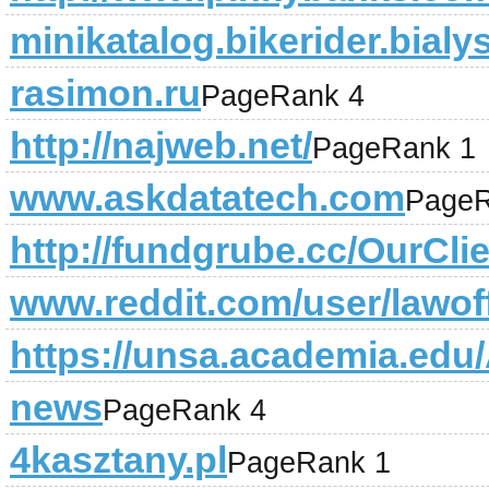
minikatalog.bikerider.bialys
rasimon.ru
PageRank 4
http://najweb.net/
PageRank 1
www.askdatatech.com
PageR
http://fundgrube.cc/OurCli
www.reddit.com/user/lawof
https://unsa.academia.edu
news
PageRank 4
4kasztany.pl
PageRank 1