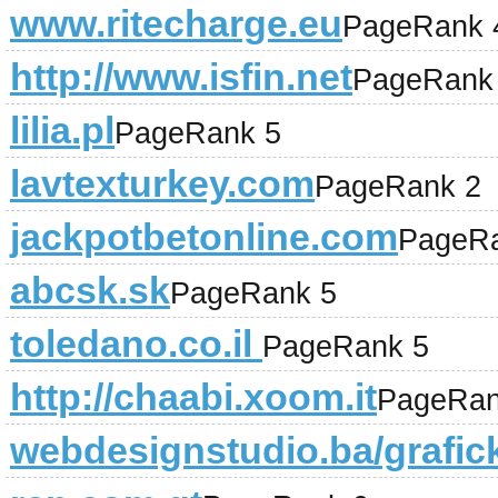
www.ritecharge.eu
PageRank 
http://www.isfin.net
PageRank
lilia.pl
PageRank 5
lavtexturkey.com
PageRank 2
jackpotbetonline.com
PageRa
abcsk.sk
PageRank 5
toledano.co.il
PageRank 5
http://chaabi.xoom.it
PageRan
webdesignstudio.ba/grafick