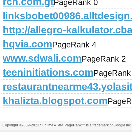
rcn.com.gt
PageRank 0
linksbobet00986.alltdesig
http://allegro-kalkulator.cba
hqvia.com
PageRank 4
www.sdwali.com
PageRank 2
teeninitiations.com
PageRank
restaurantnearme43.yolasi
khalizta.blogspot.com
PageR
Copyright ©2009-2023
Sublime
★
Star
. PageRank™ is a trademark of Google Inc.