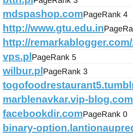
PageRank 3
mdspashop.com
PageRank 4
http://www.gtu.edu.in
PageRa
http://remarkablogger.com/
vps.pl
PageRank 5
wilbur.pl
PageRank 3
togofoodrestaurant5.tumbl
marblenavkar.vip-blog.com
facebookdir.com
PageRank 0
binary-option.lantionaupre