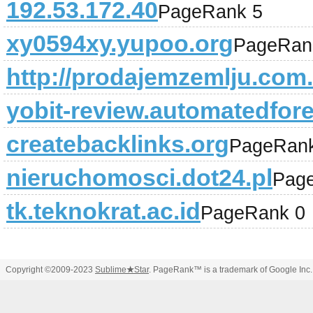
192.53.172.40
PageRank 5
xy0594xy.yupoo.org
PageRan
http://prodajemzemlju.com.
yobit-review.automatedfore
createbacklinks.org
PageRank
nieruchomosci.dot24.pl
Pag
tk.teknokrat.ac.id
PageRank 0
Copyright ©2009-2023
Sublime
★
Star
. PageRank™ is a trademark of Google Inc.