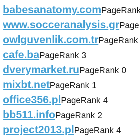
babesanatomy.com
PageRank
www.socceranalysis.gr
Page
owlguvenlik.com.tr
PageRank
cafe.ba
PageRank 3
dverymarket.ru
PageRank 0
mixbt.net
PageRank 1
office356.pl
PageRank 4
bb511.info
PageRank 2
project2013.pl
PageRank 4