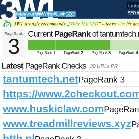
3W1
SEO A
Make your
WWW
the
#1
with
SEO
!
SEO
3W1 strongly recommends „
White Hat SEO
” – learn
why
it's go
Current
PageRank
of tantumtech
PageRank
3
Tools
1
2
3
4
PageRank
PageRank
PageRank
PageRank
Latest
PageRank Checks
30 URLs PR
tantumtech.net
PageRank 3
https://www.2checkout.co
www.huskiclaw.com
PageRan
www.treadmillreviews.xyz
P
btth.pl