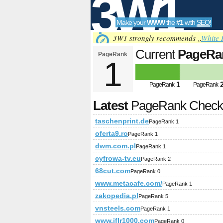
3W1
Make your
WWW
the
#1
with
SEO
!
SEO
3W1 strongly recommends „
White 
Current
PageRa
PageRank
1
Tools
1
PageRank
PageRank
Latest
PageRank Chec
taschenprint.de
PageRank 1
oferta9.ro
PageRank 1
dwm.com.pl
PageRank 1
cyfrowa-tv.eu
PageRank 2
68cut.com
PageRank 0
www.metacafe.com/
PageRank 1
zakopedia.pl
PageRank 5
vnsteels.com
PageRank 1
www.iflr1000.com
PageRank 0