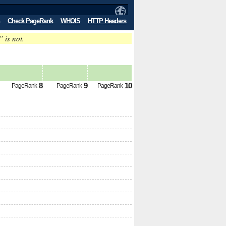
Check PageRank
WHOIS
HTTP Headers
” is not.
8
9
10
PageRank
PageRank
PageRank