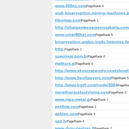
www.400nz.com
PageRank 4
arab-binaryoption.mining-machines.
filesmap.com
PageRank 1
http://obatpembesarpenisjakarta.com
www.joker88bet.com
PageRank 0
binaryoption-arabic-trade.liotestsa.tk
http:
PageRank 1
spectreai.com.br
PageRank 0
matkurs.pl
PageRank 0
http://www.skyscrapercity.com/show
http://www.bestlawyers.com/
PageRank 5
http://www.bgdf.com/node/3084
PageRa
morethanjustsurviving.com
PageRank 5
www.mpa-metal.gr
PageRank 1
petflow.com
PageRank 2
apkloo.com
PageRank 5
seo.lv
PageRank 4
www.duru-centras.lt
PageRank 2