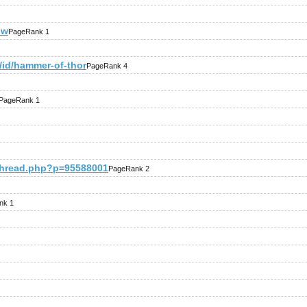
pw
PageRank 1
/id/hammer-of-thor
PageRank 4
PageRank 1
thread.php?p=95588001
PageRank 2
nk 1