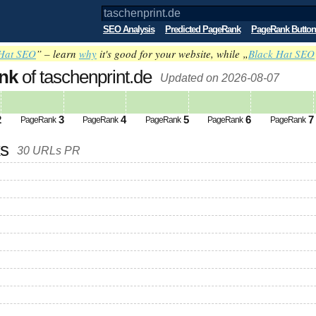
SEO Analysis
Predicted PageRank
PageRank Button
Hat SEO
” – learn
why
it's good for your website, while „
Black Hat SEO
nk
of taschenprint.de
Updated on 2026-08-07
2
3
4
5
6
7
PageRank
PageRank
PageRank
PageRank
PageRank
ks
30 URLs PR