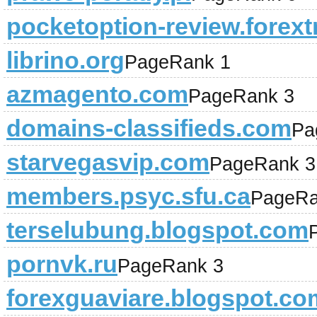
pocketoption-review.forext
librino.org
PageRank 1
azmagento.com
PageRank 3
domains-classifieds.com
Pa
starvegasvip.com
PageRank 3
members.psyc.sfu.ca
PageRa
terselubung.blogspot.com
pornvk.ru
PageRank 3
forexguaviare.blogspot.co