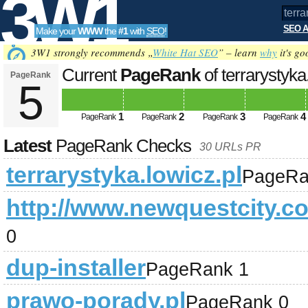
3W1
SEO A
Make your
WWW
the
#1
with
SEO
!
SEO
3W1 strongly recommends „
White Hat SEO
” – learn
why
it's go
Current
PageRank
of terrarystyka
PageRank
5
Tools
1
2
3
4
PageRank
PageRank
PageRank
PageRank
Latest
PageRank Checks
30 URLs PR
terrarystyka.lowicz.pl
PageRa
http://www.newquestcity.c
0
dup-installer
PageRank 1
prawo-porady.pl
PageRank 0