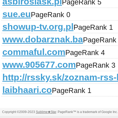
asbiroslask.pl
PageRank 5
sue.eu
PageRank 0
showup-tv.org.pl
PageRank 1
www.dobarznak.ba
PageRank
commaful.com
PageRank 4
www.905677.com
PageRank 3
http://rssky.sk/zoznam-rss-
laibhaari.co
PageRank 1
Copyright ©2009-2023
Sublime
★
Star
. PageRank™ is a trademark of Google Inc.