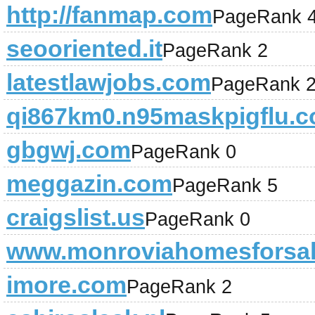
http://fanmap.com
PageRank 
seooriented.it
PageRank 2
latestlawjobs.com
PageRank 
qi867km0.n95maskpigflu.
gbgwj.com
PageRank 0
meggazin.com
PageRank 5
craigslist.us
PageRank 0
www.monroviahomesforsal
imore.com
PageRank 2