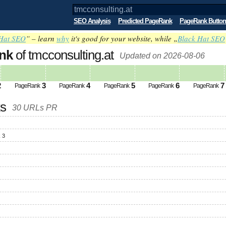
SEO Analysis
Predicted PageRank
PageRank Button
Hat SEO
” – learn
why
it's good for your website, while „
Black Hat SEO
nk
of tmcconsulting.at
Updated on 2026-08-06
2
3
4
5
6
7
PageRank
PageRank
PageRank
PageRank
PageRank
ks
30 URLs PR
 3