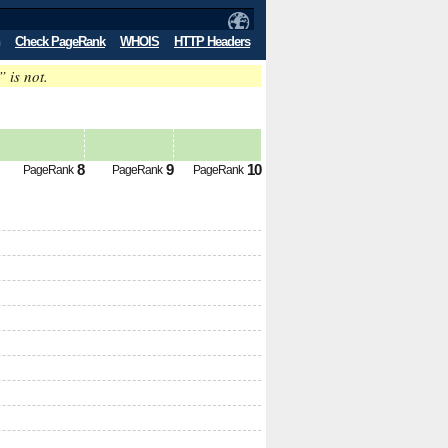
Check PageRank
WHOIS
HTTP Headers
” is not.
8
9
10
PageRank
PageRank
PageRank