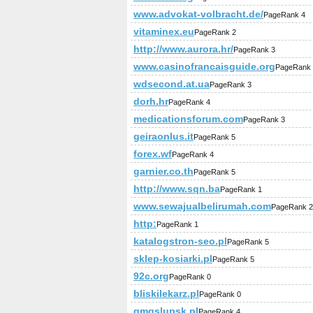
www.advokat-volbracht.de/
PageRank 4
vitaminex.eu
PageRank 2
http://www.aurora.hr/
PageRank 3
www.casinofrancaisguide.org
PageRank 
wdsecond.at.ua
PageRank 3
dorh.hr
PageRank 4
medicationsforum.com
PageRank 3
geiraonlus.it
PageRank 5
forex.wf
PageRank 4
garnier.co.th
PageRank 5
http://www.sqn.ba
PageRank 1
www.sewajualbelirumah.com
PageRank 2
http:
PageRank 1
katalogstron-seo.pl
PageRank 5
sklep-kosiarki.pl
PageRank 5
92c.org
PageRank 0
bliskilekarz.pl
PageRank 0
gmgslupsk.pl
PageRank 4