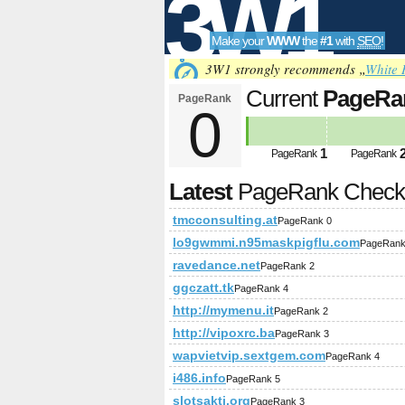
3W1
Make your
WWW
the
#1
with
SEO
!
SEO
3W1 strongly recommends „
White 
Current
PageRa
PageRank
0
Tools
1
PageRank
PageRank
Latest
PageRank Chec
tmcconsulting.at
PageRank 0
lo9gwmmi.n95maskpigflu.com
PageRank
ravedance.net
PageRank 2
ggczatt.tk
PageRank 4
http://mymenu.it
PageRank 2
http://vipoxrc.ba
PageRank 3
wapvietvip.sextgem.com
PageRank 4
i486.info
PageRank 5
slotsakti.org
PageRank 3